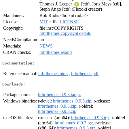
Thomas J. Leeper
[ctb], Joris Meys [ctb],
Steph Ango [ctb] (Flexoki creator)
Maintainer:
Bob Rudis <bob at rud.is>
License:
MIT
+ file
LICENSE
Copyright:
file inst/COPYRIGHTS
hrbrthemes copyright details
NeedsCompilation:
no
Materials:
NEWS
CRAN checks:
hrbrthemes results
Documentation:
Reference manual:
hrbrthemes.html
,
hrbrthemes.pdf
Downloads:
Package source:
hrbrthemes_0.9.3.tar.gz
Windows binaries:
r-devel:
hrbrthemes_0.9.3.zip
, r-release:
hrbrthemes_0.9.3.zip
, r-oldrel:
hrbrthemes_0.9.3.zip
macOS binaries:
r-release (arm64):
hrbrthemes_0.9.3.tgz
, r-oldrel
(arm64):
hrbrthemes_0.9.3.tgz
, r-release
(x86_64):
hrbrthemes_0.9.3.tgz
, r-oldrel