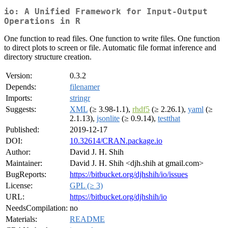
io: A Unified Framework for Input-Output
Operations in R
One function to read files. One function to write files. One function
to direct plots to screen or file. Automatic file format inference and
directory structure creation.
Version:
0.3.2
Depends:
filenamer
Imports:
stringr
Suggests:
XML
(≥ 3.98-1.1),
rhdf5
(≥ 2.26.1),
yaml
(≥
2.1.13),
jsonlite
(≥ 0.9.14),
testthat
Published:
2019-12-17
DOI:
10.32614/CRAN.package.io
Author:
David J. H. Shih
Maintainer:
David J. H. Shih <djh.shih at gmail.com>
BugReports:
https://bitbucket.org/djhshih/io/issues
License:
GPL (≥ 3)
URL:
https://bitbucket.org/djhshih/io
NeedsCompilation:
no
Materials:
README