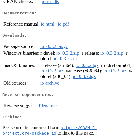
CRAN checks:
io results
Documentation:
Reference manual:
io.html
,
io.pdf
Downloads:
Package source:
io_0.3.2.tar.gz
Windows binaries:
r-devel:
io_0.3.2.zip
, r-release:
io_0.3.2.zip
, r-
oldrel:
io_0.3.2.zip
macOS binaries:
r-release (arm64):
io_0.3.2.tgz
, r-oldrel (arm64):
io_0.3.2.tgz
, r-release (x86_64):
io_0.3.2.tgz
, r-
oldrel (x86_64):
io_0.3.2.tgz
Old sources:
io archive
Reverse dependencies:
Reverse suggests:
filenamer
Linking:
Please use the canonical form
https://CRAN.R-
to link to this page.
project.org/package=io