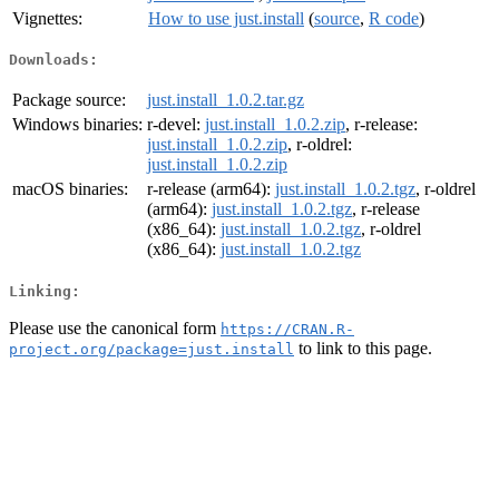
Vignettes:
How to use just.install
(
source
,
R code
)
Downloads:
Package source:
just.install_1.0.2.tar.gz
Windows binaries:
r-devel:
just.install_1.0.2.zip
, r-release:
just.install_1.0.2.zip
, r-oldrel:
just.install_1.0.2.zip
macOS binaries:
r-release (arm64):
just.install_1.0.2.tgz
, r-oldrel
(arm64):
just.install_1.0.2.tgz
, r-release
(x86_64):
just.install_1.0.2.tgz
, r-oldrel
(x86_64):
just.install_1.0.2.tgz
Linking:
Please use the canonical form
https://CRAN.R-
to link to this page.
project.org/package=just.install