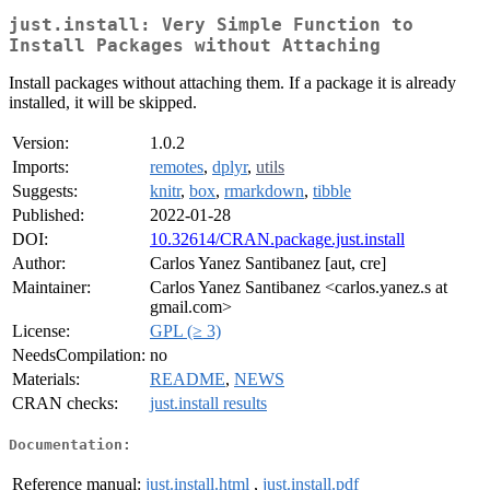
just.install: Very Simple Function to
Install Packages without Attaching
Install packages without attaching them. If a package it is already
installed, it will be skipped.
Version:
1.0.2
Imports:
remotes
,
dplyr
,
utils
Suggests:
knitr
,
box
,
rmarkdown
,
tibble
Published:
2022-01-28
DOI:
10.32614/CRAN.package.just.install
Author:
Carlos Yanez Santibanez [aut, cre]
Maintainer:
Carlos Yanez Santibanez <carlos.yanez.s at
gmail.com>
License:
GPL (≥ 3)
NeedsCompilation:
no
Materials:
README
,
NEWS
CRAN checks:
just.install results
Documentation:
Reference manual:
just.install.html
,
just.install.pdf