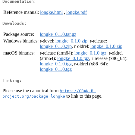
Documentation:
Reference manual:
longke.html
,
longke.pdf
Downloads:
Package source:
longke_0.1.0.tar.gz
Windows binaries:
r-devel:
longke_0.1.0.zip
, r-release:
longke_0.1.0.zip
, r-oldrel:
longke_0.1.0.zip
macOS binaries:
r-release (arm64):
longke_0.1.0.tgz
, r-oldrel
(arm64):
longke_0.1.0.tgz
, r-release (x86_64):
longke_0.1.0.tgz
, r-oldrel (x86_64):
longke_0.1.0.tgz
Linking:
Please use the canonical form
https://CRAN.R-
to link to this page.
project.org/package=longke