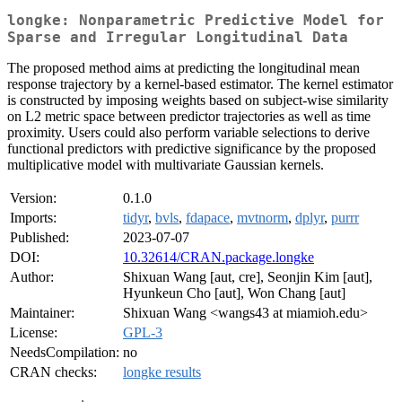
longke: Nonparametric Predictive Model for
Sparse and Irregular Longitudinal Data
The proposed method aims at predicting the longitudinal mean
response trajectory by a kernel-based estimator. The kernel estimator
is constructed by imposing weights based on subject-wise similarity
on L2 metric space between predictor trajectories as well as time
proximity. Users could also perform variable selections to derive
functional predictors with predictive significance by the proposed
multiplicative model with multivariate Gaussian kernels.
Version:
0.1.0
Imports:
tidyr
,
bvls
,
fdapace
,
mvtnorm
,
dplyr
,
purrr
Published:
2023-07-07
DOI:
10.32614/CRAN.package.longke
Author:
Shixuan Wang [aut, cre], Seonjin Kim [aut],
Hyunkeun Cho [aut], Won Chang [aut]
Maintainer:
Shixuan Wang <wangs43 at miamioh.edu>
License:
GPL-3
NeedsCompilation:
no
CRAN checks:
longke results