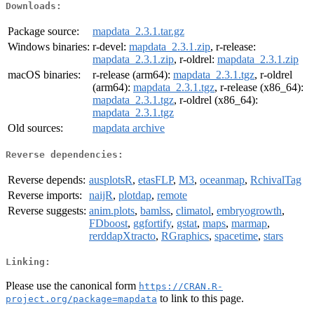
Downloads:
Package source:
mapdata_2.3.1.tar.gz
Windows binaries:
r-devel:
mapdata_2.3.1.zip
, r-release:
mapdata_2.3.1.zip
, r-oldrel:
mapdata_2.3.1.zip
macOS binaries:
r-release (arm64):
mapdata_2.3.1.tgz
, r-oldrel
(arm64):
mapdata_2.3.1.tgz
, r-release (x86_64):
mapdata_2.3.1.tgz
, r-oldrel (x86_64):
mapdata_2.3.1.tgz
Old sources:
mapdata archive
Reverse dependencies:
Reverse depends:
ausplotsR
,
etasFLP
,
M3
,
oceanmap
,
RchivalTag
Reverse imports:
naijR
,
plotdap
,
remote
Reverse suggests:
anim.plots
,
bamlss
,
climatol
,
embryogrowth
,
FDboost
,
ggfortify
,
gstat
,
maps
,
marmap
,
rerddapXtracto
,
RGraphics
,
spacetime
,
stars
Linking:
Please use the canonical form
https://CRAN.R-
to link to this page.
project.org/package=mapdata