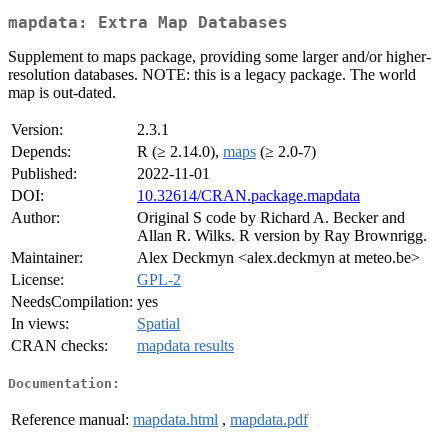
mapdata: Extra Map Databases
Supplement to maps package, providing some larger and/or higher-
resolution databases. NOTE: this is a legacy package. The world
map is out-dated.
Version:
2.3.1
Depends:
R (≥ 2.14.0),
maps
(≥ 2.0-7)
Published:
2022-11-01
DOI:
10.32614/CRAN.package.mapdata
Author:
Original S code by Richard A. Becker and
Allan R. Wilks. R version by Ray Brownrigg.
Maintainer:
Alex Deckmyn <alex.deckmyn at meteo.be>
License:
GPL-2
NeedsCompilation:
yes
In views:
Spatial
CRAN checks:
mapdata results
Documentation:
Reference manual:
mapdata.html
,
mapdata.pdf