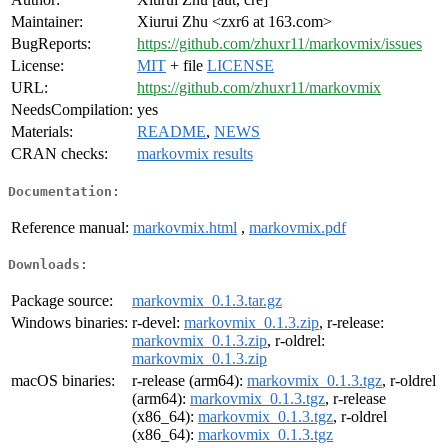
Maintainer:
Xiurui Zhu <zxr6 at 163.com>
BugReports:
https://github.com/zhuxr11/markovmix/issues
License:
MIT
+ file
LICENSE
URL:
https://github.com/zhuxr11/markovmix
NeedsCompilation:
yes
Materials:
README
,
NEWS
CRAN checks:
markovmix results
Documentation:
Reference manual:
markovmix.html
,
markovmix.pdf
Downloads:
Package source:
markovmix_0.1.3.tar.gz
Windows binaries:
r-devel:
markovmix_0.1.3.zip
, r-release:
markovmix_0.1.3.zip
, r-oldrel:
markovmix_0.1.3.zip
macOS binaries:
r-release (arm64):
markovmix_0.1.3.tgz
, r-oldrel
(arm64):
markovmix_0.1.3.tgz
, r-release
(x86_64):
markovmix_0.1.3.tgz
, r-oldrel
(x86_64):
markovmix_0.1.3.tgz