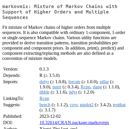
markovmix: Mixture of Markov Chains with
Support of Higher Orders and Multiple
Sequences
Fit mixture of Markov chains of higher orders from multiple
sequences. It is also compatible with ordinary 1-component, 1-order
or single-sequence Markov chains. Various utility functions are
provided to derive transition patterns, transition probabilities per
component and component priors. In addition, print(), predict() and
component extracting/replacing methods are also defined as a
convention of mixture models.
Version:
0.1.3
Depends:
R (≥ 3.5.0)
Imports:
dplyr
(≥ 1.0.8),
forcats
(≥ 1.0.0),
pillar
(≥
1.9.0),
purrr
(≥ 0.3.4),
Rcpp
,
rlang
(≥ 1.1.0),
tibble
(≥ 3.1.6),
tidyr
(≥ 1.2.0)
LinkingTo:
Rcpp
Suggests:
bench
(≥ 1.1.2),
covr
,
ggplot2
(≥ 3.4.2),
testthat
(≥ 3.1.7)
Published:
2023-12-02
DOI:
10.32614/CRAN.package.markovmix
Author:
Xiurui Zhu [aut, cre]