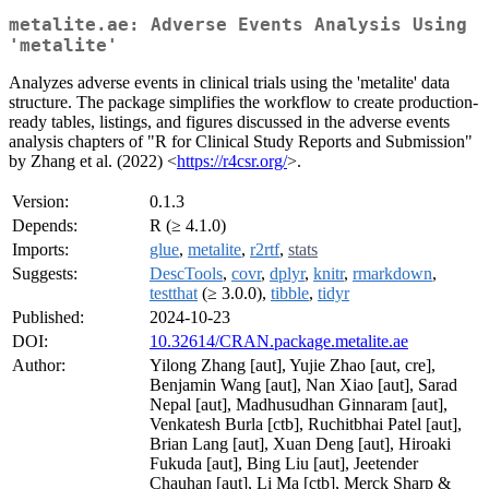
metalite.ae: Adverse Events Analysis Using
'metalite'
Analyzes adverse events in clinical trials using the 'metalite' data
structure. The package simplifies the workflow to create production-
ready tables, listings, and figures discussed in the adverse events
analysis chapters of "R for Clinical Study Reports and Submission"
by Zhang et al. (2022) <
https://r4csr.org/
>.
Version:
0.1.3
Depends:
R (≥ 4.1.0)
Imports:
glue
,
metalite
,
r2rtf
,
stats
Suggests:
DescTools
,
covr
,
dplyr
,
knitr
,
rmarkdown
,
testthat
(≥ 3.0.0),
tibble
,
tidyr
Published:
2024-10-23
DOI:
10.32614/CRAN.package.metalite.ae
Author:
Yilong Zhang [aut], Yujie Zhao [aut, cre],
Benjamin Wang [aut], Nan Xiao [aut], Sarad
Nepal [aut], Madhusudhan Ginnaram [aut],
Venkatesh Burla [ctb], Ruchitbhai Patel [aut],
Brian Lang [aut], Xuan Deng [aut], Hiroaki
Fukuda [aut], Bing Liu [aut], Jeetender
Chauhan [aut], Li Ma [ctb], Merck Sharp &