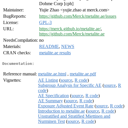
Dohme Corp [cph]
Maintainer:
Yujie Zhao <yujie.zhao at merck.com>
BugReports:
https://github.com/Merck/metalite.ae/issues
License:
GPL-3
URL:
https://merck.github.io/metalite.ae/
,
https://github.com/Merck/metalite.ae
NeedsCompilation:
no
Materials:
README
,
NEWS
CRAN checks:
metalite.ae results
Documentation:
Reference manual:
metalite.ae.html
,
metalite.ae.pdf
Vignettes:
AE Listing
(
source
,
R code
)
Subgroup Analysis for Specific AE
(
source
,
R
code
)
AE Specification
(
source
,
R code
)
AE Summary
(
source
,
R code
)
Exposure Adjusted Event Rate
(
source
,
R code
)
Introduction to metalite.ae
(
source
,
R code
)
Unstratified and Stratified Miettinen and
Nurminen Test
(
source
,
R code
)