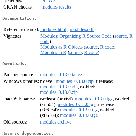
Materials:
NEWS
CRAN checks:
modules results
Documentation:
Reference manual:
modules.html
,
modules.pdf
Vignettes:
Modules: Organizing R Source Code
(
source
,
R
code
)
Modules as R Objects
(
source
,
R code
)
Modules in R
(
source
,
R code
)
Downloads:
Package source:
modules_0.13.0.tar.gz
Windows binaries:
r-devel:
modules_0.13.0.zip
, r-release:
modules_0.13.0.zip
, r-oldrel:
modules_0.13.0.zip
macOS binaries:
r-release (arm64):
modules_0.13.0.tgz
, r-oldrel
(arm64):
modules_0.13.0.tgz
, r-release
(x86_64):
modules_0.13.0.tgz
, r-oldrel
(x86_64):
modules_0.13.0.tgz
Old sources:
modules archive
Reverse dependencies: