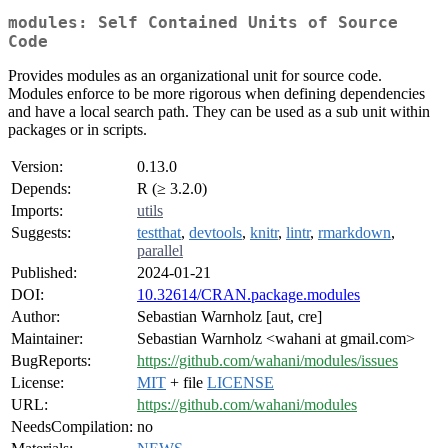
modules: Self Contained Units of Source
Code
Provides modules as an organizational unit for source code.
Modules enforce to be more rigorous when defining dependencies
and have a local search path. They can be used as a sub unit within
packages or in scripts.
Version:
0.13.0
Depends:
R (≥ 3.2.0)
Imports:
utils
Suggests:
testthat
,
devtools
,
knitr
,
lintr
,
rmarkdown
,
parallel
Published:
2024-01-21
DOI:
10.32614/CRAN.package.modules
Author:
Sebastian Warnholz [aut, cre]
Maintainer:
Sebastian Warnholz <wahani at gmail.com>
BugReports:
https://github.com/wahani/modules/issues
License:
MIT
+ file
LICENSE
URL:
https://github.com/wahani/modules
NeedsCompilation:
no