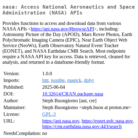
nasa: Access National Aeronautics and Space
Administration (NASA) APIs
Provides functions to access and download data from various
NASA APIs <
https://api.nasa.gov/#browseAPI
>, including:
Astronomy Picture of the Day (APOD), Mars Rover Photos, Earth
Polychromatic Imaging Camera (EPIC), Near Earth Object Web
Service (NeoWs), Earth Observatory Natural Event Tracker
(EONET), and NASA Earthdata CMR Search. Most endpoints
require a NASA API key for access. Data is retrieved, cleaned for
analysis, and returned in a dataframe-friendly format.
Version:
1.0.0
Imports:
httr
,
jsonlite
,
magick
,
dplyr
Published:
2025-06-04
DOI:
10.32614/CRAN.package.nasa
Author:
Steph Buongiorno [aut, cre]
Maintainer:
Steph Buongiorno <steph.buon at proton.me>
License:
GPL-3
URL:
https://api.nasa.gov
,
https://eonet.gsfc.nasa.gov
,
https://cmr.earthdata.nasa.gov:443/search
NeedsCompilation:
no