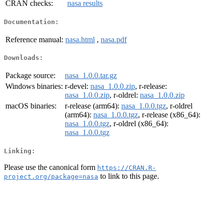
CRAN checks:
nasa results
Documentation:
Reference manual:
nasa.html
,
nasa.pdf
Downloads:
Package source:
nasa_1.0.0.tar.gz
Windows binaries:
r-devel:
nasa_1.0.0.zip
, r-release:
nasa_1.0.0.zip
, r-oldrel:
nasa_1.0.0.zip
macOS binaries:
r-release (arm64):
nasa_1.0.0.tgz
, r-oldrel
(arm64):
nasa_1.0.0.tgz
, r-release (x86_64):
nasa_1.0.0.tgz
, r-oldrel (x86_64):
nasa_1.0.0.tgz
Linking:
Please use the canonical form
https://CRAN.R-
to link to this page.
project.org/package=nasa