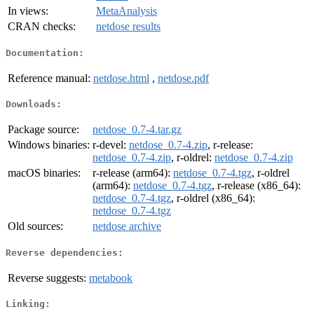
In views:
MetaAnalysis
CRAN checks:
netdose results
Documentation:
Reference manual:
netdose.html
,
netdose.pdf
Downloads:
Package source:
netdose_0.7-4.tar.gz
Windows binaries:
r-devel:
netdose_0.7-4.zip
, r-release:
netdose_0.7-4.zip
, r-oldrel:
netdose_0.7-4.zip
macOS binaries:
r-release (arm64):
netdose_0.7-4.tgz
, r-oldrel
(arm64):
netdose_0.7-4.tgz
, r-release (x86_64):
netdose_0.7-4.tgz
, r-oldrel (x86_64):
netdose_0.7-4.tgz
Old sources:
netdose archive
Reverse dependencies:
Reverse suggests:
metabook
Linking: