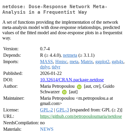
netdose: Dose-Response Network Meta-
Analysis in a Frequentist Way
A set of functions providing the implementation of the network
meta-analysis model with dose-response relationships, predicted
values of the fitted model and dose-response plots in a frequentist
way.
Version:
0.7-4
Depends:
R (≥ 4.4.0),
netmeta
(≥ 3.1.1)
Imports:
MASS
,
Hmisc
,
meta
,
Matrix
,
ggplot2
,
ggh4x
,
dplyr
,
tidyr
Published:
2026-01-22
DOI:
10.32614/CRAN.package.netdose
Author:
Maria Petropoulou
[aut, cre], Guido
Schwarzer
[aut]
Maintainer:
Maria Petropoulou <m.petropoulou.a at
gmail.com>
License:
GPL-2
|
GPL-3
[expanded from: GPL (≥ 2)]
URL:
https://github.com/petropouloumaria/netdose
NeedsCompilation:
no
Materials:
NEWS