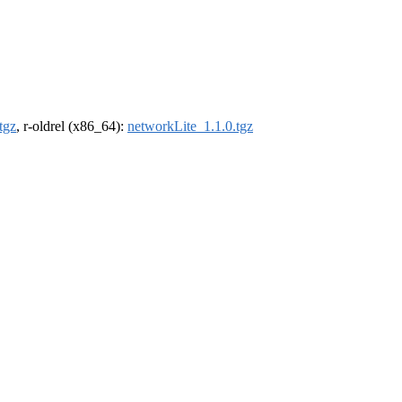
tgz
, r-oldrel (x86_64):
networkLite_1.1.0.tgz