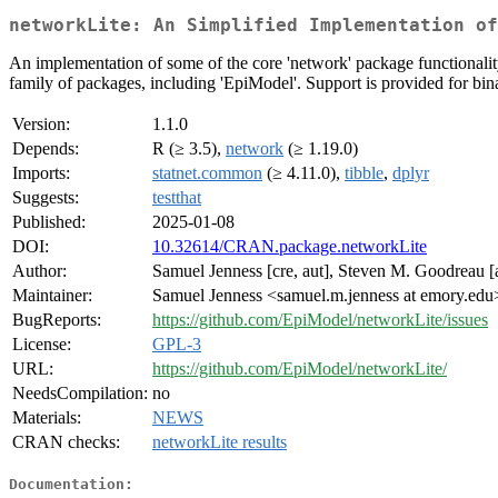
networkLite: An Simplified Implementation of
An implementation of some of the core 'network' package functionality b
family of packages, including 'EpiModel'. Support is provided for bina
Version:
1.1.0
Depends:
R (≥ 3.5),
network
(≥ 1.19.0)
Imports:
statnet.common
(≥ 4.11.0),
tibble
,
dplyr
Suggests:
testthat
Published:
2025-01-08
DOI:
10.32614/CRAN.package.networkLite
Author:
Samuel Jenness [cre, aut], Steven M. Goodreau [
Maintainer:
Samuel Jenness <samuel.m.jenness at emory.edu
BugReports:
https://github.com/EpiModel/networkLite/issues
License:
GPL-3
URL:
https://github.com/EpiModel/networkLite/
NeedsCompilation:
no
Materials:
NEWS
CRAN checks:
networkLite results
Documentation: