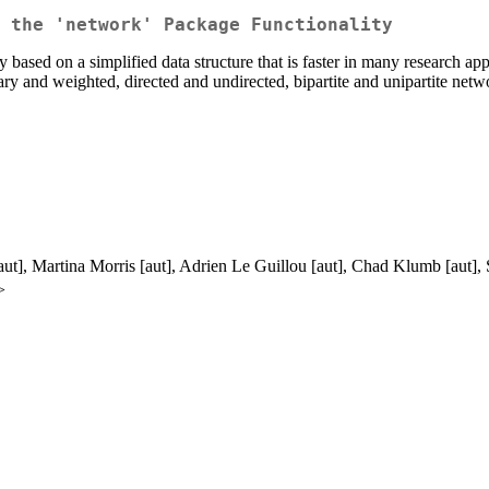
 the 'network' Package Functionality
ased on a simplified data structure that is faster in many research appl
ry and weighted, directed and undirected, bipartite and unipartite netw
aut], Martina Morris [aut], Adrien Le Guillou [aut], Chad Klumb [aut]
>