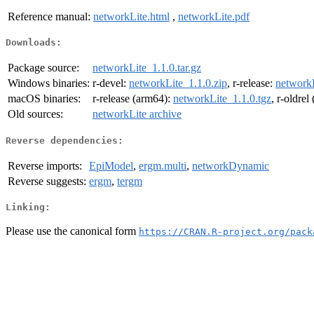
Reference manual:
networkLite.html
,
networkLite.pdf
Downloads:
Package source:
networkLite_1.1.0.tar.gz
Windows binaries:
r-devel:
networkLite_1.1.0.zip
, r-release:
networkL
macOS binaries:
r-release (arm64):
networkLite_1.1.0.tgz
, r-oldre
Old sources:
networkLite archive
Reverse dependencies:
Reverse imports:
EpiModel
,
ergm.multi
,
networkDynamic
Reverse suggests:
ergm
,
tergm
Linking:
Please use the canonical form
https://CRAN.R-project.org/pack