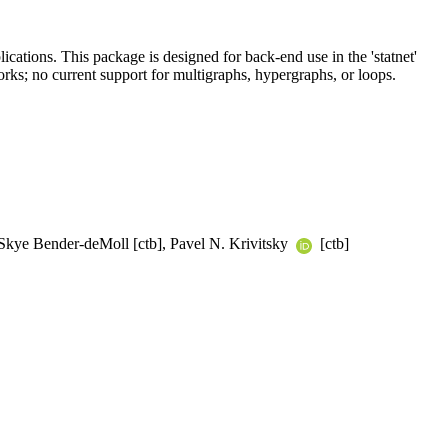
ications. This package is designed for back-end use in the 'statnet'
orks; no current support for multigraphs, hypergraphs, or loops.
, Skye Bender-deMoll [ctb], Pavel N. Krivitsky
[ctb]