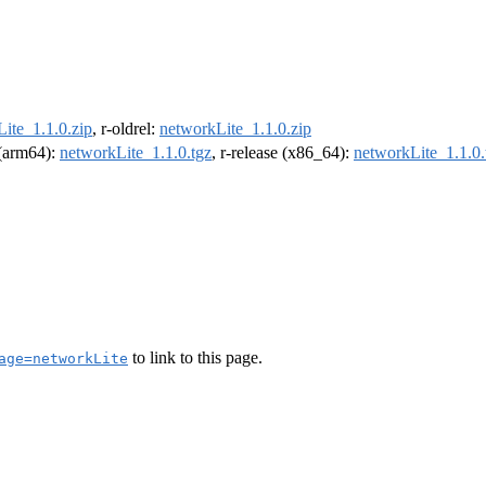
ite_1.1.0.zip
, r-oldrel:
networkLite_1.1.0.zip
l (arm64):
networkLite_1.1.0.tgz
, r-release (x86_64):
networkLite_1.1.0.
to link to this page.
age=networkLite