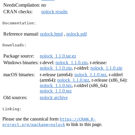
NeedsCompilation:
no
CRAN checks:
nolock results
Documentation:
Reference manual:
nolock.html
,
nolock.pdf
Downloads:
Package source:
nolock_1.1.0.tar.gz
Windows binaries:
r-devel:
nolock_1.1.0.zip
, r-release:
nolock_1.1.0.zip
, r-oldrel:
nolock_1.1.0.zip
macOS binaries:
r-release (arm64):
nolock_1.1.0.tgz
, r-oldrel
(arm64):
nolock_1.1.0.tgz
, r-release (x86_64):
nolock_1.1.0.tgz
, r-oldrel (x86_64):
nolock_1.1.0.tgz
Old sources:
nolock archive
Linking:
Please use the canonical form
https://CRAN.R-
to link to this page.
project.org/package=nolock