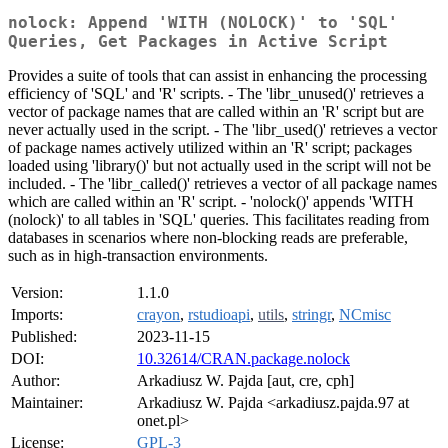
nolock: Append 'WITH (NOLOCK)' to 'SQL'
Queries, Get Packages in Active Script
Provides a suite of tools that can assist in enhancing the processing
efficiency of 'SQL' and 'R' scripts. - The 'libr_unused()' retrieves a
vector of package names that are called within an 'R' script but are
never actually used in the script. - The 'libr_used()' retrieves a vector
of package names actively utilized within an 'R' script; packages
loaded using 'library()' but not actually used in the script will not be
included. - The 'libr_called()' retrieves a vector of all package names
which are called within an 'R' script. - 'nolock()' appends 'WITH
(nolock)' to all tables in 'SQL' queries. This facilitates reading from
databases in scenarios where non-blocking reads are preferable,
such as in high-transaction environments.
Version:
1.1.0
Imports:
crayon
,
rstudioapi
,
utils
,
stringr
,
NCmisc
Published:
2023-11-15
DOI:
10.32614/CRAN.package.nolock
Author:
Arkadiusz W. Pajda [aut, cre, cph]
Maintainer:
Arkadiusz W. Pajda <arkadiusz.pajda.97 at
onet.pl>
License:
GPL-3