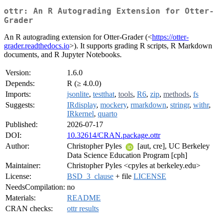
ottr: An R Autograding Extension for Otter-
Grader
An R autograding extension for Otter-Grader (<
https://otter-
grader.readthedocs.io
>). It supports grading R scripts, R Markdown
documents, and R Jupyter Notebooks.
Version:
1.6.0
Depends:
R (≥ 4.0.0)
Imports:
jsonlite
,
testthat
,
tools
,
R6
,
zip
,
methods
,
fs
Suggests:
IRdisplay
,
mockery
,
rmarkdown
,
stringr
,
withr
,
IRkernel
,
quarto
Published:
2026-07-17
DOI:
10.32614/CRAN.package.ottr
Author:
Christopher Pyles
[aut, cre], UC Berkeley
Data Science Education Program [cph]
Maintainer:
Christopher Pyles <cpyles at berkeley.edu>
License:
BSD_3_clause
+ file
LICENSE
NeedsCompilation:
no
Materials:
README
CRAN checks:
ottr results