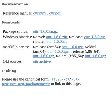
Documentation:
Reference manual:
ottr.html
,
ottr.pdf
Downloads:
Package source:
ottr_1.6.0.tar.gz
Windows binaries:
r-devel:
ottr_1.6.0.zip
, r-release:
ottr_1.6.0.zip
,
r-oldrel:
ottr_1.6.0.zip
macOS binaries:
r-release (arm64):
ottr_1.6.0.tgz
, r-oldrel
(arm64):
ottr_1.6.0.tgz
, r-release (x86_64):
ottr_1.6.0.tgz
, r-oldrel (x86_64):
ottr_1.6.0.tgz
Old sources:
ottr archive
Linking:
Please use the canonical form
https://CRAN.R-
to link to this page.
project.org/package=ottr