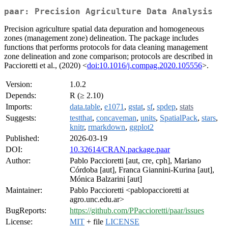
paar: Precision Agriculture Data Analysis
Precision agriculture spatial data depuration and homogeneous
zones (management zone) delineation. The package includes
functions that performs protocols for data cleaning management
zone delineation and zone comparison; protocols are described in
Paccioretti et al., (2020) <
doi:10.1016/j.compag.2020.105556
>.
Version:
1.0.2
Depends:
R (≥ 2.10)
Imports:
data.table
,
e1071
,
gstat
,
sf
,
spdep
,
stats
Suggests:
testthat
,
concaveman
,
units
,
SpatialPack
,
stars
,
knitr
,
rmarkdown
,
ggplot2
Published:
2026-03-19
DOI:
10.32614/CRAN.package.paar
Author:
Pablo Paccioretti [aut, cre, cph], Mariano
Córdoba [aut], Franca Giannini-Kurina [aut],
Mónica Balzarini [aut]
Maintainer:
Pablo Paccioretti <pablopaccioretti at
agro.unc.edu.ar>
BugReports:
https://github.com/PPaccioretti/paar/issues
License:
MIT
+ file
LICENSE