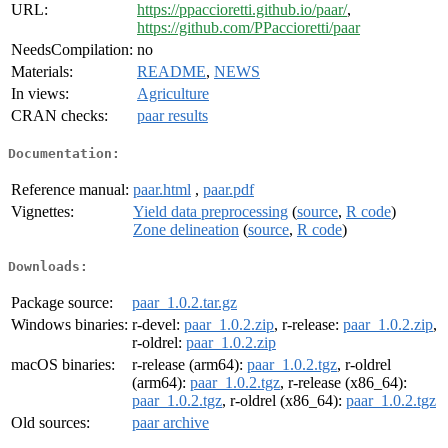
URL:
https://ppaccioretti.github.io/paar/
,
https://github.com/PPaccioretti/paar
NeedsCompilation:
no
Materials:
README
,
NEWS
In views:
Agriculture
CRAN checks:
paar results
Documentation:
Reference manual:
paar.html
,
paar.pdf
Vignettes:
Yield data preprocessing
(
source
,
R code
)
Zone delineation
(
source
,
R code
)
Downloads:
Package source:
paar_1.0.2.tar.gz
Windows binaries:
r-devel:
paar_1.0.2.zip
, r-release:
paar_1.0.2.zip
,
r-oldrel:
paar_1.0.2.zip
macOS binaries:
r-release (arm64):
paar_1.0.2.tgz
, r-oldrel
(arm64):
paar_1.0.2.tgz
, r-release (x86_64):
paar_1.0.2.tgz
, r-oldrel (x86_64):
paar_1.0.2.tgz
Old sources:
paar archive