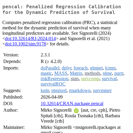
pencal: Penalized Regression Calibration
for the Dynamic Prediction of Survival
Computes penalized regression calibration (PRC), a statistical
method for the dynamic prediction of survival when many
longitudinal predictors are available. See Signorelli (2024)
<
doi:10.32614/RJ-2024-014
> and Signorelli et al. (2021)
<
doi:10.1002/sim.9178
> for details.
Version:
2.3.1
Depends:
R (≥ 4.2.0)
Imports:
doParallel
,
dplyr
,
foreach
,
glmnet
,
lcmm
,
magic
,
MASS
,
Matrix
,
methods
,
nlme
,
purrr
,
riskRegression
,
stats
,
survcomp
,
survival
,
survivalROC
Suggests:
knitr
,
ptmixed
,
rmarkdown
,
survminer
Published:
2026-04-09
DOI:
10.32614/CRAN.package.pencal
Author:
Mirko Signorelli
[aut, cre, cph], Pietro
Spitali [ctb], Roula Tsonaka [ctb], Barbara
Vreede [ctb]
Maintainer:
Mirko Signorelli <msignorelli.rpackages at
gmail.com>