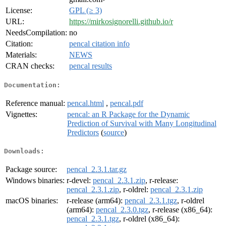
License:
GPL (≥ 3)
URL:
https://mirkosignorelli.github.io/r
NeedsCompilation:
no
Citation:
pencal citation info
Materials:
NEWS
CRAN checks:
pencal results
Documentation:
Reference manual:
pencal.html
,
pencal.pdf
Vignettes:
pencal: an R Package for the Dynamic
Prediction of Survival with Many Longitudinal
Predictors
(
source
)
Downloads:
Package source:
pencal_2.3.1.tar.gz
Windows binaries:
r-devel:
pencal_2.3.1.zip
, r-release:
pencal_2.3.1.zip
, r-oldrel:
pencal_2.3.1.zip
macOS binaries:
r-release (arm64):
pencal_2.3.1.tgz
, r-oldrel
(arm64):
pencal_2.3.0.tgz
, r-release (x86_64):
pencal_2.3.1.tgz
, r-oldrel (x86_64):