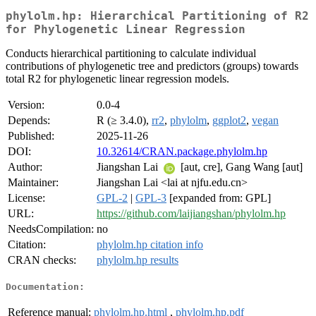
phylolm.hp: Hierarchical Partitioning of R2
for Phylogenetic Linear Regression
Conducts hierarchical partitioning to calculate individual
contributions of phylogenetic tree and predictors (groups) towards
total R2 for phylogenetic linear regression models.
Version:
0.0-4
Depends:
R (≥ 3.4.0),
rr2
,
phylolm
,
ggplot2
,
vegan
Published:
2025-11-26
DOI:
10.32614/CRAN.package.phylolm.hp
Author:
Jiangshan Lai
[aut, cre], Gang Wang [aut]
Maintainer:
Jiangshan Lai <lai at njfu.edu.cn>
License:
GPL-2
|
GPL-3
[expanded from: GPL]
URL:
https://github.com/laijiangshan/phylolm.hp
NeedsCompilation:
no
Citation:
phylolm.hp citation info
CRAN checks:
phylolm.hp results
Documentation:
Reference manual:
phylolm.hp.html
,
phylolm.hp.pdf