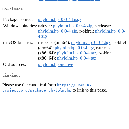
Downloads:
Package source:
phylolm.hp_0.0-4.tar.gz
Windows binaries:
r-devel:
phylolm.hp_0.0-4.zip
, r-release:
phylolm.hp_0.0-4.zip
, r-oldrel:
phylolm.hp_0.0-
4.zip
macOS binaries:
r-release (arm64):
phylolm.hp_0.0-4.tgz
, r-oldrel
(arm64):
phylolm.hp_0.0-4.tgz
, r-release
(x86_64):
phylolm.hp_0.0-4.tgz
, r-oldrel
(x86_64):
phylolm.hp_0.0-4.tgz
Old sources:
phylolm.hp archive
Linking:
Please use the canonical form
https://CRAN.R-
to link to this page.
project.org/package=phylolm.hp