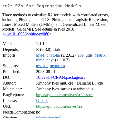
rr2: R2s for Regression Models
Three methods to calculate R2 for models with correlated errors,
including Phylogenetic GLS, Phylogenetic Logistic Regression,
Linear Mixed Models (LMMs), and Generalized Linear Mixed
Models (GLMMs). See details in Ives 2018
<
doi:10.1093/sysbio/syy060
>.
Version:
1.1.1
Depends:
R (≥ 3.0),
stats
Imports:
lme4
,
phylolm
(≥ 2.6.2),
ape
,
utils
,
Matrix
,
nlme
,
phyr
(≥ 1.0.3)
Suggests:
testthat
,
mvtnorm
Published:
2023-08-21
DOI:
10.32614/CRAN.package.rr2
Author:
Anthony Ives [aut, cre], Daijiang Li [ctb]
Maintainer:
Anthony Ives <arives at wisc.edu>
BugReports:
https://github.com/arives/rr2/issues
License:
GPL-3
URL:
https://github.com/arives/rr2
NeedsCompilation:
no
Citation:
rr2 citation info