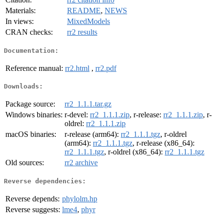
Materials:
README
,
NEWS
In views:
MixedModels
CRAN checks:
rr2 results
Documentation:
Reference manual:
rr2.html
,
rr2.pdf
Downloads:
Package source:
rr2_1.1.1.tar.gz
Windows binaries:
r-devel:
rr2_1.1.1.zip
, r-release:
rr2_1.1.1.zip
, r-
oldrel:
rr2_1.1.1.zip
macOS binaries:
r-release (arm64):
rr2_1.1.1.tgz
, r-oldrel
(arm64):
rr2_1.1.1.tgz
, r-release (x86_64):
rr2_1.1.1.tgz
, r-oldrel (x86_64):
rr2_1.1.1.tgz
Old sources:
rr2 archive
Reverse dependencies:
Reverse depends:
phylolm.hp
Reverse suggests:
lme4
,
phyr