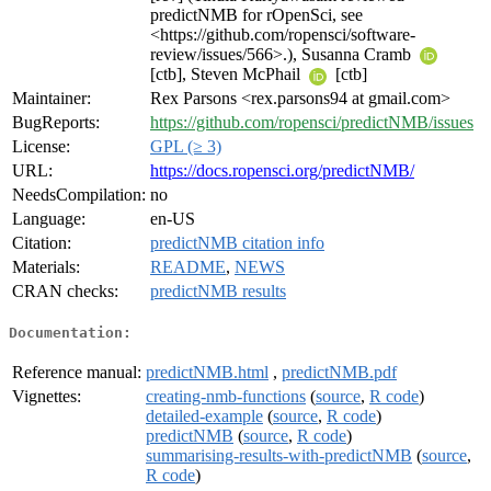
predictNMB for rOpenSci, see
<https://github.com/ropensci/software-
review/issues/566>.), Susanna Cramb
[ctb], Steven McPhail
[ctb]
Maintainer:
Rex Parsons <rex.parsons94 at gmail.com>
BugReports:
https://github.com/ropensci/predictNMB/issues
License:
GPL (≥ 3)
URL:
https://docs.ropensci.org/predictNMB/
NeedsCompilation:
no
Language:
en-US
Citation:
predictNMB citation info
Materials:
README
,
NEWS
CRAN checks:
predictNMB results
Documentation:
Reference manual:
predictNMB.html
,
predictNMB.pdf
Vignettes:
creating-nmb-functions
(
source
,
R code
)
detailed-example
(
source
,
R code
)
predictNMB
(
source
,
R code
)
summarising-results-with-predictNMB
(
source
,
R code
)