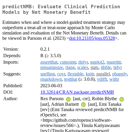
predictNMB: Evaluate Clinical Prediction
Models by Net Monetary Benefit
Estimates when and where a model-guided treatment strategy may
outperform a treat-all or treat-none approach by Monte Carlo
simulation and evaluation of the Net Monetary Benefit. Details can
be viewed in Parsons et al. (2023) <
doi:10.21105/joss.05328
>.
Version:
0.2.1
Depends:
R (≥ 3.5.0)
Imports:
assertthat
,
cutpointr
,
dplyr
,
ggplot2
,
magrittr
,
pmsampsize
,
rlang
,
scales
,
stats
,
tibble
,
tidyr
Suggests:
spelling
,
covr
,
flextable
,
knitr
,
parallel
,
pbapply
,
rmarkdown
,
testthat
(≥ 3.0.0),
vdiffr
,
withr
Published:
2023-06-03
DOI:
10.32614/CRAN.package.predictNMB
Author:
Rex Parsons
[aut, cre], Robin Blythe
[aut], Adrian Barnett
[aut], Emi Tanaka
[rev] (Emi Tanaka reviewed predictNMB for
rOpenSci, see
<https://github.com/ropensci/software-
review/issues/566>.), Tinula Kariyawasam
[rev] (Tinula Kariyawasam reviewed