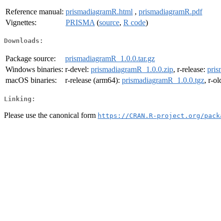
Reference manual:
prismadiagramR.html
,
prismadiagramR.pdf
Vignettes:
PRISMA
(
source
,
R code
)
Downloads:
Package source:
prismadiagramR_1.0.0.tar.gz
Windows binaries:
r-devel:
prismadiagramR_1.0.0.zip
, r-release:
pris
macOS binaries:
r-release (arm64):
prismadiagramR_1.0.0.tgz
, r-o
Linking:
Please use the canonical form
https://CRAN.R-project.org/pack