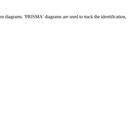
m diagrams. 'PRISMA' diagrams are used to track the identification,