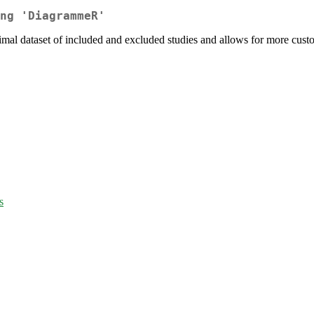
ng 'DiagrammeR'
mal dataset of included and excluded studies and allows for more custo
s