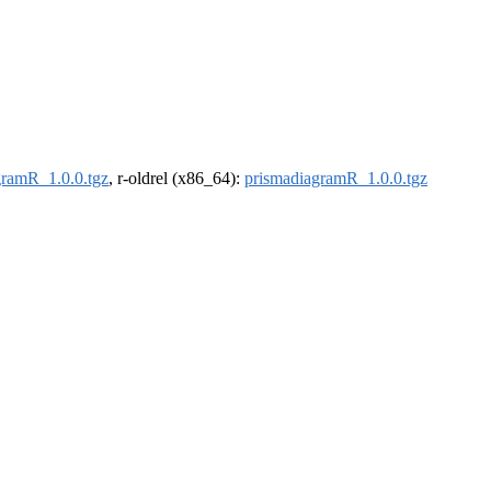
gramR_1.0.0.tgz
, r-oldrel (x86_64):
prismadiagramR_1.0.0.tgz