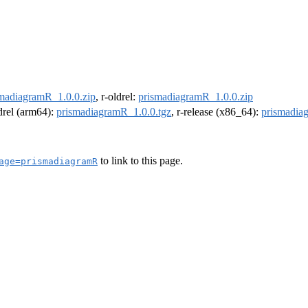
madiagramR_1.0.0.zip
, r-oldrel:
prismadiagramR_1.0.0.zip
ldrel (arm64):
prismadiagramR_1.0.0.tgz
, r-release (x86_64):
prismadia
to link to this page.
age=prismadiagramR