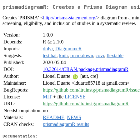
prismadiagramR: Creates a Prisma Diagram usi
Creates 'PRISMA' <
http://prisma-statement.org/
> diagram from a mini
screening, eligibility, and inclusion of studies in a systematic review.
Version:
1.0.0
Depends:
R (≥ 2.10)
Imports:
dplyr
,
DiagrammeR
Suggests:
testthat
,
knitr
,
rmarkdown
,
covr
,
flextable
Published:
2020-05-04
DOI:
10.32614/CRAN.package.prismadiagramR
Author:
Lionel Duarte
[aut, cre]
Maintainer:
Lionel Duarte <lduarte85718 at gmail.com>
BugReports:
https://github.com/ltrainstg/prismadiagramR/issue
License:
MIT
+ file
LICENSE
URL:
https://github.com/ltrainstg/prismadiagramR
NeedsCompilation:
no
Materials:
README
,
NEWS
CRAN checks:
prismadiagramR results
Documentation: