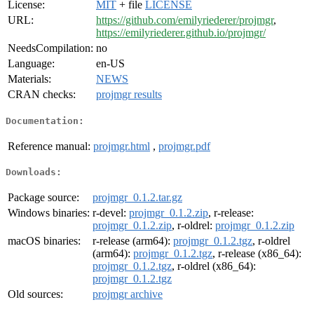
License:
MIT
+ file
LICENSE
URL:
https://github.com/emilyriederer/projmgr
,
https://emilyriederer.github.io/projmgr/
NeedsCompilation:
no
Language:
en-US
Materials:
NEWS
CRAN checks:
projmgr results
Documentation:
Reference manual:
projmgr.html
,
projmgr.pdf
Downloads:
Package source:
projmgr_0.1.2.tar.gz
Windows binaries:
r-devel:
projmgr_0.1.2.zip
, r-release:
projmgr_0.1.2.zip
, r-oldrel:
projmgr_0.1.2.zip
macOS binaries:
r-release (arm64):
projmgr_0.1.2.tgz
, r-oldrel
(arm64):
projmgr_0.1.2.tgz
, r-release (x86_64):
projmgr_0.1.2.tgz
, r-oldrel (x86_64):
projmgr_0.1.2.tgz
Old sources:
projmgr archive