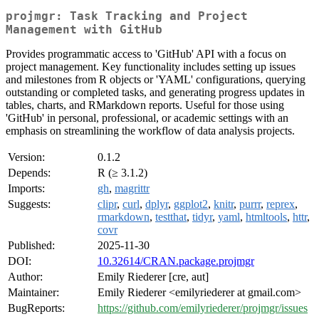
projmgr: Task Tracking and Project
Management with GitHub
Provides programmatic access to 'GitHub' API with a focus on
project management. Key functionality includes setting up issues
and milestones from R objects or 'YAML' configurations, querying
outstanding or completed tasks, and generating progress updates in
tables, charts, and RMarkdown reports. Useful for those using
'GitHub' in personal, professional, or academic settings with an
emphasis on streamlining the workflow of data analysis projects.
Version:
0.1.2
Depends:
R (≥ 3.1.2)
Imports:
gh
,
magrittr
Suggests:
clipr
,
curl
,
dplyr
,
ggplot2
,
knitr
,
purrr
,
reprex
,
rmarkdown
,
testthat
,
tidyr
,
yaml
,
htmltools
,
httr
,
covr
Published:
2025-11-30
DOI:
10.32614/CRAN.package.projmgr
Author:
Emily Riederer [cre, aut]
Maintainer:
Emily Riederer <emilyriederer at gmail.com>
BugReports:
https://github.com/emilyriederer/projmgr/issues