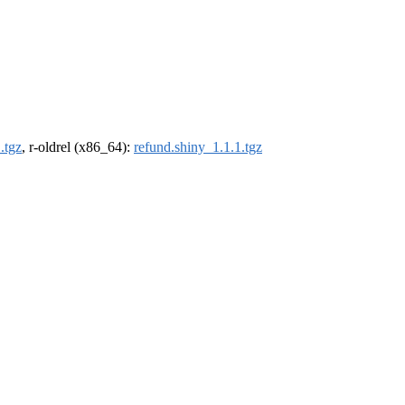
.tgz
, r-oldrel (x86_64):
refund.shiny_1.1.1.tgz