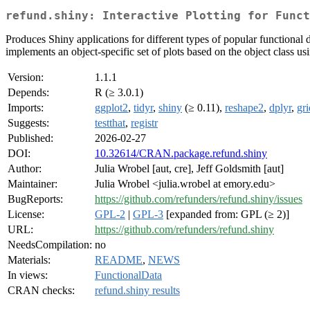
refund.shiny: Interactive Plotting for Funct
Produces Shiny applications for different types of popular functional 
implements an object-specific set of plots based on the object class us
Version:
1.1.1
Depends:
R (≥ 3.0.1)
Imports:
ggplot2
,
tidyr
,
shiny
(≥ 0.11),
reshape2
,
dplyr
,
gr
Suggests:
testthat
,
registr
Published:
2026-02-27
DOI:
10.32614/CRAN.package.refund.shiny
Author:
Julia Wrobel [aut, cre], Jeff Goldsmith [aut]
Maintainer:
Julia Wrobel <julia.wrobel at emory.edu>
BugReports:
https://github.com/refunders/refund.shiny/issues
License:
GPL-2
|
GPL-3
[expanded from: GPL (≥ 2)]
URL:
https://github.com/refunders/refund.shiny
NeedsCompilation:
no
Materials:
README
,
NEWS
In views:
FunctionalData
CRAN checks:
refund.shiny results