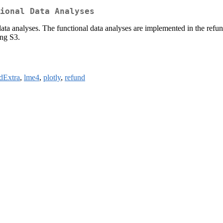
ional Data Analyses
data analyses. The functional data analyses are implemented in the refu
ing S3.
idExtra
,
lme4
,
plotly
,
refund