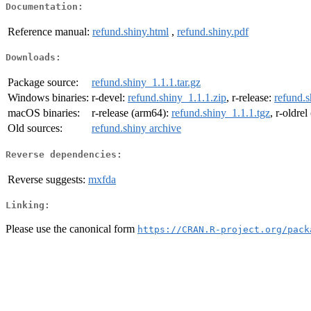
Documentation:
Reference manual:
refund.shiny.html
,
refund.shiny.pdf
Downloads:
Package source:
refund.shiny_1.1.1.tar.gz
Windows binaries:
r-devel:
refund.shiny_1.1.1.zip
, r-release:
refund.s
macOS binaries:
r-release (arm64):
refund.shiny_1.1.1.tgz
, r-oldre
Old sources:
refund.shiny archive
Reverse dependencies:
Reverse suggests:
mxfda
Linking:
Please use the canonical form
https://CRAN.R-project.org/pack