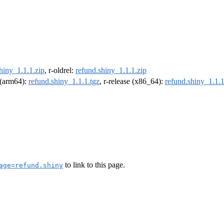
hiny_1.1.1.zip
, r-oldrel:
refund.shiny_1.1.1.zip
l (arm64):
refund.shiny_1.1.1.tgz
, r-release (x86_64):
refund.shiny_1.1.1
to link to this page.
age=refund.shiny