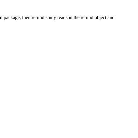
nd package, then refund.shiny reads in the refund object and