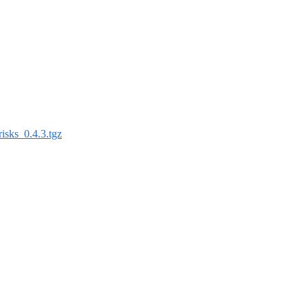
risks_0.4.3.tgz