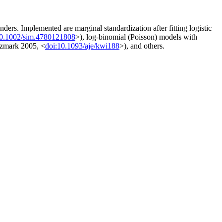
ders. Implemented are marginal standardization after fitting logistic
10.1002/sim.4780121808
>), log-binomial (Poisson) models with
tzmark 2005, <
doi:10.1093/aje/kwi188
>), and others.