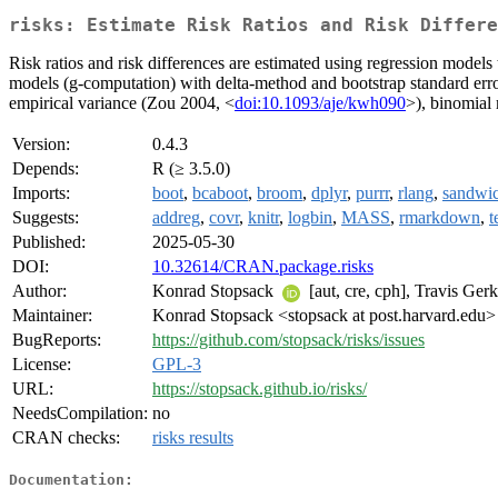
risks: Estimate Risk Ratios and Risk Differe
Risk ratios and risk differences are estimated using regression models
models (g-computation) with delta-method and bootstrap standard error
empirical variance (Zou 2004, <
doi:10.1093/aje/kwh090
>), binomial
Version:
0.4.3
Depends:
R (≥ 3.5.0)
Imports:
boot
,
bcaboot
,
broom
,
dplyr
,
purrr
,
rlang
,
sandwi
Suggests:
addreg
,
covr
,
knitr
,
logbin
,
MASS
,
rmarkdown
,
t
Published:
2025-05-30
DOI:
10.32614/CRAN.package.risks
Author:
Konrad Stopsack
[aut, cre, cph], Travis Ger
Maintainer:
Konrad Stopsack <stopsack at post.harvard.edu>
BugReports:
https://github.com/stopsack/risks/issues
License:
GPL-3
URL:
https://stopsack.github.io/risks/
NeedsCompilation:
no
CRAN checks:
risks results
Documentation: