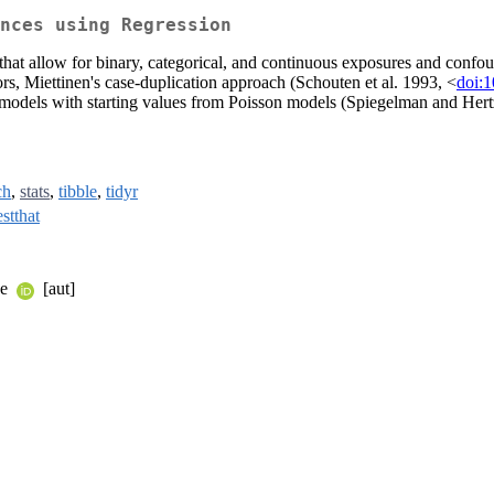
nces using Regression
 that allow for binary, categorical, and continuous exposures and confoun
s, Miettinen's case-duplication approach (Schouten et al. 1993, <
doi:
 models with starting values from Poisson models (Spiegelman and Her
ch
,
stats
,
tibble
,
tidyr
estthat
ke
[aut]