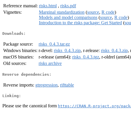
Reference manual:
risks.html
,
risks.pdf
Vignettes:
Marginal standardization
(
source
,
R code
)
Models and model comparisons
(
source
,
R code
)
Introduction to the risks package: Get Started
(
sou
Downloads:
Package source:
risks_0.4.3.tar.gz
Windows binaries:
r-devel:
risks_0.4.3.zip
, r-release:
risks_0.4.3.zip
,
macOS binaries:
r-release (arm64):
risks_0.4.3.tgz
, r-oldrel (arm64
Old sources:
risks archive
Reverse dependencies:
Reverse imports:
gtregression
,
rifttable
Linking:
Please use the canonical form
https://CRAN.R-project.org/pack