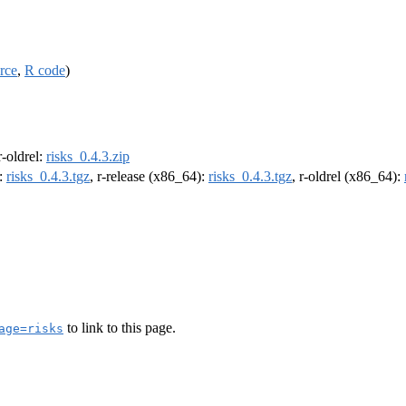
rce
,
R code
)
 r-oldrel:
risks_0.4.3.zip
):
risks_0.4.3.tgz
, r-release (x86_64):
risks_0.4.3.tgz
, r-oldrel (x86_64):
to link to this page.
age=risks