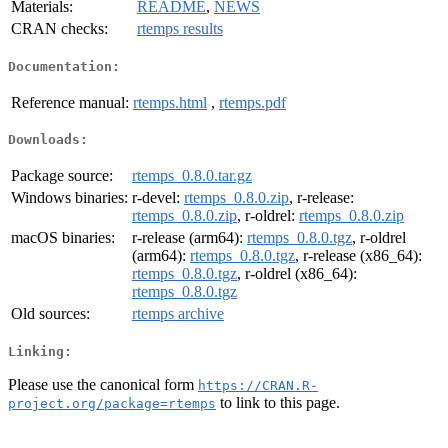
Materials:
README
,
NEWS
CRAN checks:
rtemps results
Documentation:
Reference manual:
rtemps.html
,
rtemps.pdf
Downloads:
Package source:
rtemps_0.8.0.tar.gz
Windows binaries:
r-devel:
rtemps_0.8.0.zip
, r-release:
rtemps_0.8.0.zip
, r-oldrel:
rtemps_0.8.0.zip
macOS binaries:
r-release (arm64):
rtemps_0.8.0.tgz
, r-oldrel
(arm64):
rtemps_0.8.0.tgz
, r-release (x86_64):
rtemps_0.8.0.tgz
, r-oldrel (x86_64):
rtemps_0.8.0.tgz
Old sources:
rtemps archive
Linking:
Please use the canonical form
https://CRAN.R-
to link to this page.
project.org/package=rtemps