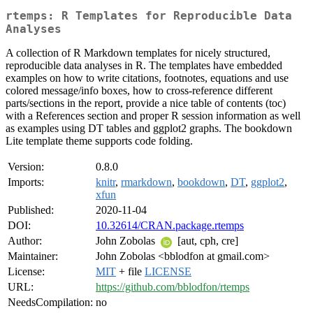
rtemps: R Templates for Reproducible Data
Analyses
A collection of R Markdown templates for nicely structured,
reproducible data analyses in R. The templates have embedded
examples on how to write citations, footnotes, equations and use
colored message/info boxes, how to cross-reference different
parts/sections in the report, provide a nice table of contents (toc)
with a References section and proper R session information as well
as examples using DT tables and ggplot2 graphs. The bookdown
Lite template theme supports code folding.
Version:
0.8.0
Imports:
knitr
,
rmarkdown
,
bookdown
,
DT
,
ggplot2
,
xfun
Published:
2020-11-04
DOI:
10.32614/CRAN.package.rtemps
Author:
John Zobolas
[aut, cph, cre]
Maintainer:
John Zobolas <bblodfon at gmail.com>
License:
MIT
+ file
LICENSE
URL:
https://github.com/bblodfon/rtemps
NeedsCompilation:
no