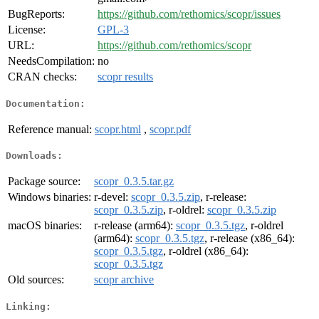
BugReports:
https://github.com/rethomics/scopr/issues
License:
GPL-3
URL:
https://github.com/rethomics/scopr
NeedsCompilation:
no
CRAN checks:
scopr results
Documentation:
Reference manual:
scopr.html
,
scopr.pdf
Downloads:
Package source:
scopr_0.3.5.tar.gz
Windows binaries:
r-devel:
scopr_0.3.5.zip
, r-release:
scopr_0.3.5.zip
, r-oldrel:
scopr_0.3.5.zip
macOS binaries:
r-release (arm64):
scopr_0.3.5.tgz
, r-oldrel
(arm64):
scopr_0.3.5.tgz
, r-release (x86_64):
scopr_0.3.5.tgz
, r-oldrel (x86_64):
scopr_0.3.5.tgz
Old sources:
scopr archive
Linking: