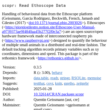
scopr: Read Ethoscope Data
Handling of behavioural data from the Ethoscope platform
(Geissmann, Garcia Rodriguez, Beckwith, French, Jamasb and
Gilestro (2017) <
doi:10.1371/journal.pbio.2003026
>). Ethoscopes
(<
https://giorgiogilestro.notion.site/Ethoscope-User-Manual-
a9739373ae9f4840aa45b277f2f0e3a7
>) are an open source/open
hardware framework made of interconnected raspberry pis
(<
https://www.raspberrypi.org
>) designed to quantify the behaviour
of multiple small animals in a distributed and real-time fashion. The
default tracking algorithm records primary variables such as xy
coordinates, dimensions and speed. This package is part of the
rethomics framework <
https://rethomics.github.io/
>.
Version:
0.3.5
Depends:
R (≥ 3.00),
behavr
Imports:
data.table
,
readr
,
stringr
,
RSQLite
,
memoise
Suggests:
testthat
,
covr
,
knitr
,
ggetho
,
zeitgebr
Published:
2025-01-28
DOI:
10.32614/CRAN.package.scopr
Author:
Quentin Geissmann [aut, cre]
Maintainer:
Quentin Geissmann <qgeissmann at
gmail.com>