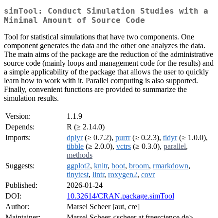
simTool: Conduct Simulation Studies with a
Minimal Amount of Source Code
Tool for statistical simulations that have two components. One
component generates the data and the other one analyzes the data.
The main aims of the package are the reduction of the administrative
source code (mainly loops and management code for the results) and
a simple applicability of the package that allows the user to quickly
learn how to work with it. Parallel computing is also supported.
Finally, convenient functions are provided to summarize the
simulation results.
Version:
1.1.9
Depends:
R (≥ 2.14.0)
Imports:
dplyr
(≥ 0.7.2),
purrr
(≥ 0.2.3),
tidyr
(≥ 1.0.0),
tibble
(≥ 2.0.0),
vctrs
(≥ 0.3.0),
parallel
,
methods
Suggests:
ggplot2
,
knitr
,
boot
,
broom
,
rmarkdown
,
tinytest
,
lintr
,
roxygen2
,
covr
Published:
2026-01-24
DOI:
10.32614/CRAN.package.simTool
Author:
Marsel Scheer [aut, cre]
Maintainer:
Marsel Scheer <scheer at freescience.de>