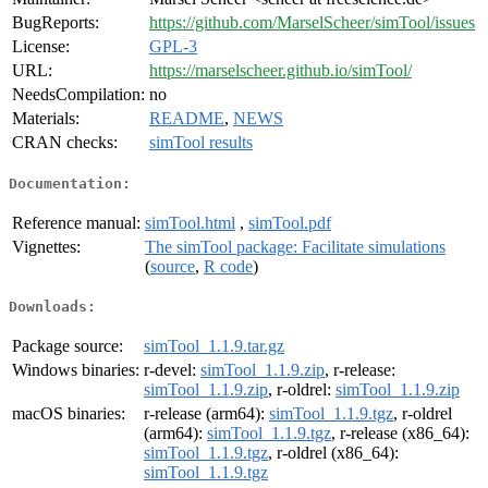
BugReports:
https://github.com/MarselScheer/simTool/issues
License:
GPL-3
URL:
https://marselscheer.github.io/simTool/
NeedsCompilation:
no
Materials:
README
,
NEWS
CRAN checks:
simTool results
Documentation:
Reference manual:
simTool.html
,
simTool.pdf
Vignettes:
The simTool package: Facilitate simulations
(
source
,
R code
)
Downloads:
Package source:
simTool_1.1.9.tar.gz
Windows binaries:
r-devel:
simTool_1.1.9.zip
, r-release:
simTool_1.1.9.zip
, r-oldrel:
simTool_1.1.9.zip
macOS binaries:
r-release (arm64):
simTool_1.1.9.tgz
, r-oldrel
(arm64):
simTool_1.1.9.tgz
, r-release (x86_64):
simTool_1.1.9.tgz
, r-oldrel (x86_64):
simTool_1.1.9.tgz