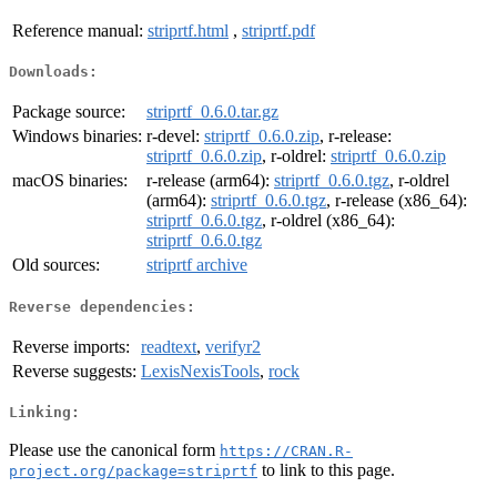
Reference manual:
striprtf.html
,
striprtf.pdf
Downloads:
Package source:
striprtf_0.6.0.tar.gz
Windows binaries:
r-devel:
striprtf_0.6.0.zip
, r-release:
striprtf_0.6.0.zip
, r-oldrel:
striprtf_0.6.0.zip
macOS binaries:
r-release (arm64):
striprtf_0.6.0.tgz
, r-oldrel
(arm64):
striprtf_0.6.0.tgz
, r-release (x86_64):
striprtf_0.6.0.tgz
, r-oldrel (x86_64):
striprtf_0.6.0.tgz
Old sources:
striprtf archive
Reverse dependencies:
Reverse imports:
readtext
,
verifyr2
Reverse suggests:
LexisNexisTools
,
rock
Linking:
Please use the canonical form
https://CRAN.R-
to link to this page.
project.org/package=striprtf