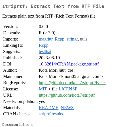
striprtf: Extract Text from RTF File
Extracts plain text from RTF (Rich Text Format) file.
Version:
0.6.0
Depends:
R (≥ 3.0)
Imports:
magrittr
,
Rcpp
,
stringr
,
utils
LinkingTo:
Rcpp
Suggests:
testthat
Published:
2023-08-10
DOI:
10.32614/CRAN.package.striprtf
Author:
Kota Mori [aut, cre]
Maintainer:
Kota Mori <kmori05 at gmail.com>
BugReports:
https://github.com/kota7/striprtf/issues
License:
MIT
+ file
LICENSE
URL:
https://github.com/kota7/striprtf
NeedsCompilation:
yes
Materials:
README
,
NEWS
CRAN checks:
striprtf results
Documentation: