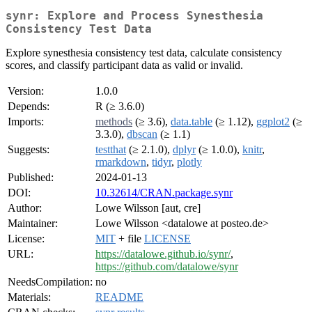
synr: Explore and Process Synesthesia
Consistency Test Data
Explore synesthesia consistency test data, calculate consistency
scores, and classify participant data as valid or invalid.
Version:
1.0.0
Depends:
R (≥ 3.6.0)
Imports:
methods
(≥ 3.6),
data.table
(≥ 1.12),
ggplot2
(≥
3.3.0),
dbscan
(≥ 1.1)
Suggests:
testthat
(≥ 2.1.0),
dplyr
(≥ 1.0.0),
knitr
,
rmarkdown
,
tidyr
,
plotly
Published:
2024-01-13
DOI:
10.32614/CRAN.package.synr
Author:
Lowe Wilsson [aut, cre]
Maintainer:
Lowe Wilsson <datalowe at posteo.de>
License:
MIT
+ file
LICENSE
URL:
https://datalowe.github.io/synr/
,
https://github.com/datalowe/synr
NeedsCompilation:
no
Materials:
README