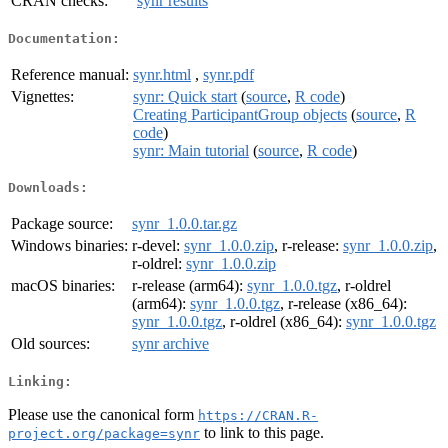
CRAN checks:
synr results
Documentation:
Reference manual:
synr.html
,
synr.pdf
Vignettes:
synr: Quick start
(
source
,
R code
)
Creating ParticipantGroup objects
(
source
,
R
code
)
synr: Main tutorial
(
source
,
R code
)
Downloads:
Package source:
synr_1.0.0.tar.gz
Windows binaries:
r-devel:
synr_1.0.0.zip
, r-release:
synr_1.0.0.zip
,
r-oldrel:
synr_1.0.0.zip
macOS binaries:
r-release (arm64):
synr_1.0.0.tgz
, r-oldrel
(arm64):
synr_1.0.0.tgz
, r-release (x86_64):
synr_1.0.0.tgz
, r-oldrel (x86_64):
synr_1.0.0.tgz
Old sources:
synr archive
Linking:
Please use the canonical form
https://CRAN.R-
to link to this page.
project.org/package=synr