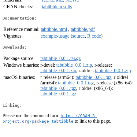
CRAN checks:
tabtibble results
Documentation:
Reference manual:
tabtibble.html
,
tabtibble.pdf
Vignettes:
example-usage
(
source
,
R code
)
Downloads:
Package source:
tabtibble_0.0.1.tar.gz
Windows binaries:
r-devel:
tabtibble_0.0.1.zip
, r-release:
tabtibble_0.0.1.zip
, r-oldrel:
tabtibble_0.0.1.zip
macOS binaries:
r-release (arm64):
tabtibble_0.0.1.tgz
, r-oldrel
(arm64):
tabtibble_0.0.1.tgz
, r-release (x86_64):
tabtibble_0.0.1.tgz
, r-oldrel (x86_64):
tabtibble_0.0.1.tgz
Linking:
Please use the canonical form
https://CRAN.R-
to link to this page.
project.org/package=tabtibble