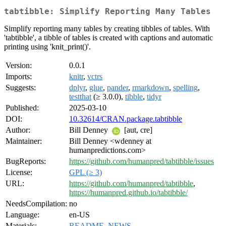
tabtibble: Simplify Reporting Many Tables
Simplify reporting many tables by creating tibbles of tables. With
'tabtibble', a tibble of tables is created with captions and automatic
printing using 'knit_print()'.
Version:
0.0.1
Imports:
knitr
,
vctrs
Suggests:
dplyr
,
glue
,
pander
,
rmarkdown
,
spelling
,
testthat
(≥ 3.0.0),
tibble
,
tidyr
Published:
2025-03-10
DOI:
10.32614/CRAN.package.tabtibble
Author:
Bill Denney
[aut, cre]
Maintainer:
Bill Denney <wdenney at
humanpredictions.com>
BugReports:
https://github.com/humanpred/tabtibble/issues
License:
GPL (≥ 3)
URL:
https://github.com/humanpred/tabtibble
,
https://humanpred.github.io/tabtibble/
NeedsCompilation:
no
Language:
en-US
Materials:
README
,
NEWS