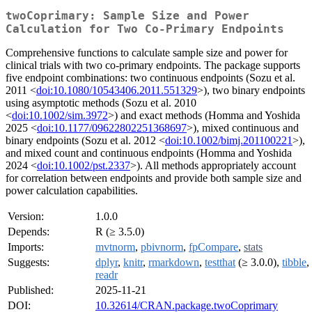
twoCoprimary: Sample Size and Power
Calculation for Two Co-Primary Endpoints
Comprehensive functions to calculate sample size and power for
clinical trials with two co-primary endpoints. The package supports
five endpoint combinations: two continuous endpoints (Sozu et al.
2011 <
doi:10.1080/10543406.2011.551329
>), two binary endpoints
using asymptotic methods (Sozu et al. 2010
<
doi:10.1002/sim.3972
>) and exact methods (Homma and Yoshida
2025 <
doi:10.1177/09622802251368697
>), mixed continuous and
binary endpoints (Sozu et al. 2012 <
doi:10.1002/bimj.201100221
>),
and mixed count and continuous endpoints (Homma and Yoshida
2024 <
doi:10.1002/pst.2337
>). All methods appropriately account
for correlation between endpoints and provide both sample size and
power calculation capabilities.
Version:
1.0.0
Depends:
R (≥ 3.5.0)
Imports:
mvtnorm
,
pbivnorm
,
fpCompare
,
stats
Suggests:
dplyr
,
knitr
,
rmarkdown
,
testthat
(≥ 3.0.0),
tibble
,
readr
Published:
2025-11-21
DOI:
10.32614/CRAN.package.twoCoprimary