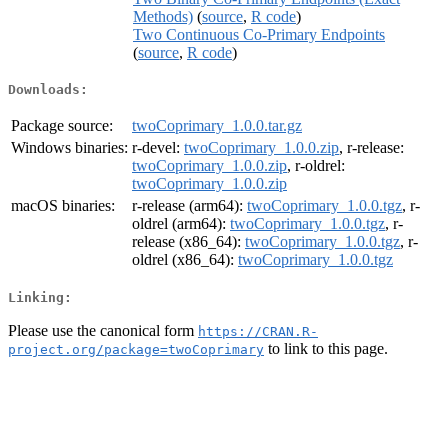
Methods)
(
source
,
R code
)
Two Continuous Co-Primary Endpoints
(
source
,
R code
)
Downloads:
Package source:
twoCoprimary_1.0.0.tar.gz
Windows binaries:
r-devel:
twoCoprimary_1.0.0.zip
, r-release:
twoCoprimary_1.0.0.zip
, r-oldrel:
twoCoprimary_1.0.0.zip
macOS binaries:
r-release (arm64):
twoCoprimary_1.0.0.tgz
, r-
oldrel (arm64):
twoCoprimary_1.0.0.tgz
, r-
release (x86_64):
twoCoprimary_1.0.0.tgz
, r-
oldrel (x86_64):
twoCoprimary_1.0.0.tgz
Linking:
Please use the canonical form
https://CRAN.R-
to link to this page.
project.org/package=twoCoprimary