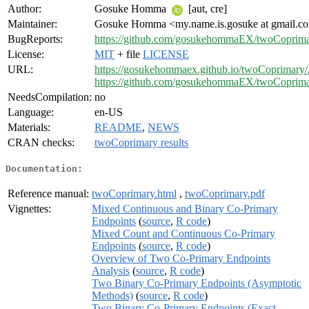
Author:
Gosuke Homma
[aut, cre]
Maintainer:
Gosuke Homma <my.name.is.gosuke at gmail.c
BugReports:
https://github.com/gosukehommaEX/twoCoprima
License:
MIT
+ file
LICENSE
URL:
https://gosukehommaex.github.io/twoCoprimary/
https://github.com/gosukehommaEX/twoCoprim
NeedsCompilation:
no
Language:
en-US
Materials:
README
,
NEWS
CRAN checks:
twoCoprimary results
Documentation:
Reference manual:
twoCoprimary.html
,
twoCoprimary.pdf
Vignettes:
Mixed Continuous and Binary Co-Primary
Endpoints
(
source
,
R code
)
Mixed Count and Continuous Co-Primary
Endpoints
(
source
,
R code
)
Overview of Two Co-Primary Endpoints
Analysis
(
source
,
R code
)
Two Binary Co-Primary Endpoints (Asymptotic
Methods)
(
source
,
R code
)
Two Binary Co-Primary Endpoints (Exact