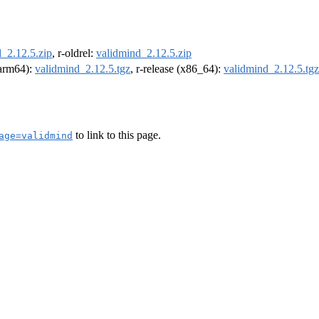
_2.12.5.zip
, r-oldrel:
validmind_2.12.5.zip
 (arm64):
validmind_2.12.5.tgz
, r-release (x86_64):
validmind_2.12.5.tgz
to link to this page.
age=validmind