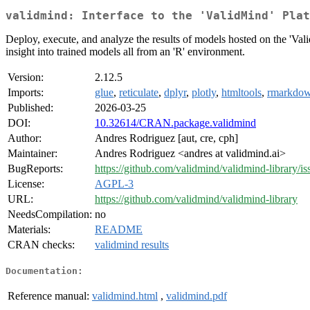
validmind: Interface to the 'ValidMind' Plat
Deploy, execute, and analyze the results of models hosted on the 'Val
insight into trained models all from an 'R' environment.
Version:
2.12.5
Imports:
glue
,
reticulate
,
dplyr
,
plotly
,
htmltools
,
rmarkdo
Published:
2026-03-25
DOI:
10.32614/CRAN.package.validmind
Author:
Andres Rodriguez [aut, cre, cph]
Maintainer:
Andres Rodriguez <andres at validmind.ai>
BugReports:
https://github.com/validmind/validmind-library/is
License:
AGPL-3
URL:
https://github.com/validmind/validmind-library
NeedsCompilation:
no
Materials:
README
CRAN checks:
validmind results
Documentation:
Reference manual:
validmind.html
,
validmind.pdf