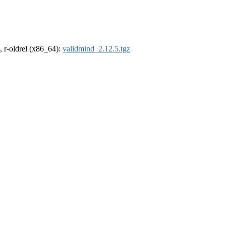
, r-oldrel (x86_64):
validmind_2.12.5.tgz