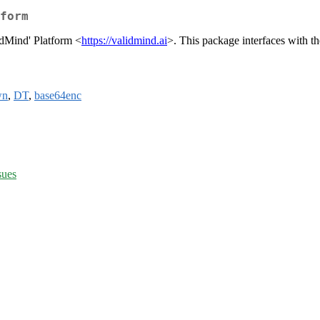
form
idMind' Platform <
https://validmind.ai
>. This package interfaces with t
wn
,
DT
,
base64enc
sues