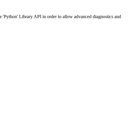
he 'Python' Library API in order to allow advanced diagnostics and