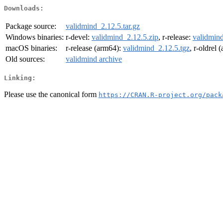
Downloads:
Package source:
validmind_2.12.5.tar.gz
Windows binaries:
r-devel:
validmind_2.12.5.zip
, r-release:
validmind
macOS binaries:
r-release (arm64):
validmind_2.12.5.tgz
, r-oldrel
Old sources:
validmind archive
Linking:
Please use the canonical form
https://CRAN.R-project.org/pack