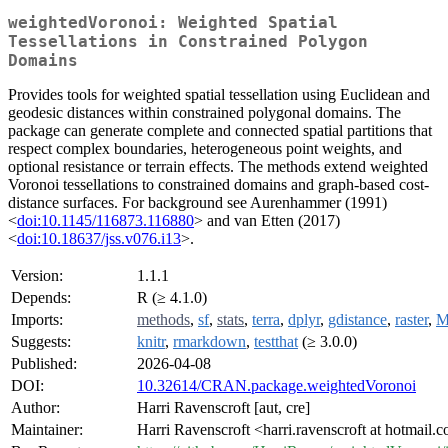
weightedVoronoi: Weighted Spatial
Tessellations in Constrained Polygon
Domains
Provides tools for weighted spatial tessellation using Euclidean and
geodesic distances within constrained polygonal domains. The
package can generate complete and connected spatial partitions that
respect complex boundaries, heterogeneous point weights, and
optional resistance or terrain effects. The methods extend weighted
Voronoi tessellations to constrained domains and graph-based cost-
distance surfaces. For background see Aurenhammer (1991)
<
doi:10.1145/116873.116880
> and van Etten (2017)
<
doi:10.18637/jss.v076.i13
>.
Version:
1.1.1
Depends:
R (≥ 4.1.0)
Imports:
methods
,
sf
,
stats
,
terra
,
dplyr
,
gdistance
,
raster
,
M
Suggests:
knitr
,
rmarkdown
,
testthat
(≥ 3.0.0)
Published:
2026-04-08
DOI:
10.32614/CRAN.package.weightedVoronoi
Author:
Harri Ravenscroft [aut, cre]
Maintainer:
Harri Ravenscroft <harri.ravenscroft at hotmail.