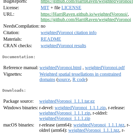
BugReports:
https://github.com/HarriRaven/weightedVoronoi/
License:
MIT
+ file
LICENSE
URL:
https://HarriRaven.github.io/weightedVoronoi/
,
https://github.com/HarriRaven/weightedVoronoi
NeedsCompilation:
no
Citation:
weightedVoronoi citation info
Materials:
README
CRAN checks:
weightedVoronoi results
Documentation:
Reference manual:
weightedVoronoi.html
,
weightedVoronoi.pdf
Vignettes:
Weighted spatial tessellations in constrained
domains
(
source
,
R code
)
Downloads:
Package source:
weightedVoronoi_1.1.1.tar.gz
Windows binaries:
r-devel:
weightedVoronoi_1.1.1.zip
, r-release:
weightedVoronoi_1.1.1.zip
, r-oldrel:
weightedVoronoi_1.1.1.zip
macOS binaries:
r-release (arm64):
weightedVoronoi_1.1.1.tgz
, r-
oldrel (arm64):
weightedVoronoi_1.1.1.tgz
, r-