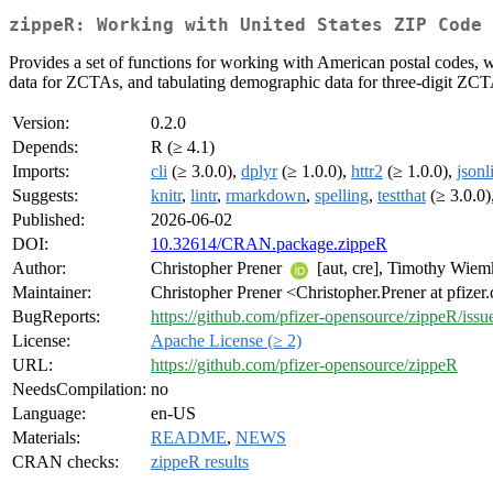
zippeR: Working with United States ZIP Code 
Provides a set of functions for working with American postal codes
data for ZCTAs, and tabulating demographic data for three-digit ZCT
Version:
0.2.0
Depends:
R (≥ 4.1)
Imports:
cli
(≥ 3.0.0),
dplyr
(≥ 1.0.0),
httr2
(≥ 1.0.0),
jsonl
Suggests:
knitr
,
lintr
,
rmarkdown
,
spelling
,
testthat
(≥ 3.0.0)
Published:
2026-06-02
DOI:
10.32614/CRAN.package.zippeR
Author:
Christopher Prener
[aut, cre], Timothy Wie
Maintainer:
Christopher Prener <Christopher.Prener at pfize
BugReports:
https://github.com/pfizer-opensource/zippeR/issu
License:
Apache License (≥ 2)
URL:
https://github.com/pfizer-opensource/zippeR
NeedsCompilation:
no
Language:
en-US
Materials:
README
,
NEWS
CRAN checks:
zippeR results