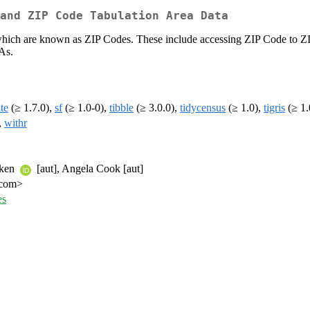
and ZIP Code Tabulation Area Data
, which are known as ZIP Codes. These include accessing ZIP Code to 
As.
ite
(≥ 1.7.0),
sf
(≥ 1.0-0),
tibble
(≥ 3.0.0),
tidycensus
(≥ 1.0),
tigris
(≥ 1.
,
withr
mken
[aut], Angela Cook [aut]
r.com>
es