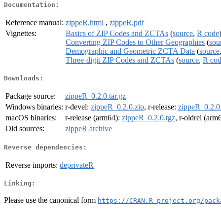
Documentation:
Reference manual:
zippeR.html
,
zippeR.pdf
Vignettes:
Basics of ZIP Codes and ZCTAs
(
source
,
R code
Converting ZIP Codes to Other Geographies
(
sou
Demographic and Geometric ZCTA Data
(
source
Three-digit ZIP Codes and ZCTAs
(
source
,
R co
Downloads:
Package source:
zippeR_0.2.0.tar.gz
Windows binaries:
r-devel:
zippeR_0.2.0.zip
, r-release:
zippeR_0.2.0
macOS binaries:
r-release (arm64):
zippeR_0.2.0.tgz
, r-oldrel (arm
Old sources:
zippeR archive
Reverse dependencies:
Reverse imports:
deprivateR
Linking:
Please use the canonical form
https://CRAN.R-project.org/pack