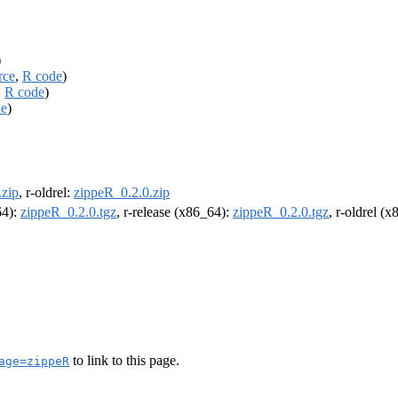
)
rce
,
R code
)
,
R code
)
de
)
.zip
, r-oldrel:
zippeR_0.2.0.zip
64):
zippeR_0.2.0.tgz
, r-release (x86_64):
zippeR_0.2.0.tgz
, r-oldrel (
to link to this page.
age=zippeR