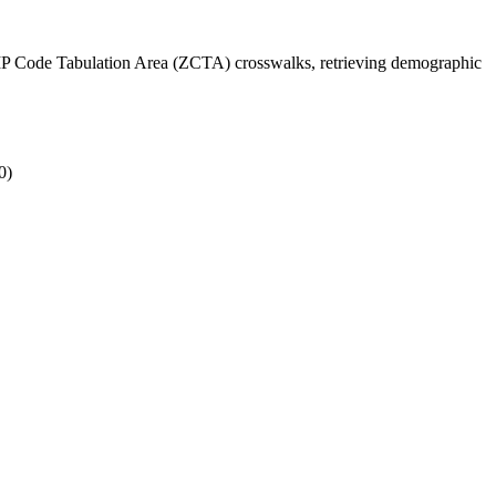
ZIP Code Tabulation Area (ZCTA) crosswalks, retrieving demographic
0)