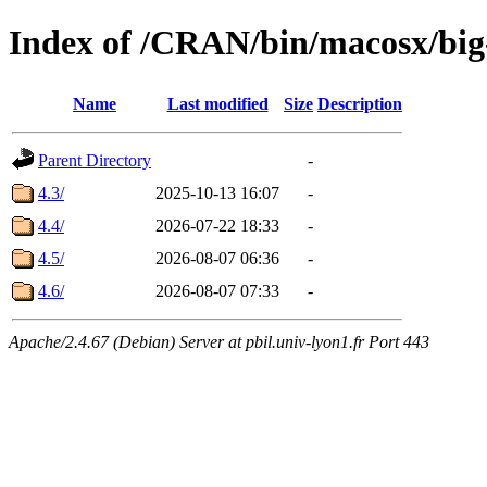
Index of /CRAN/bin/macosx/big
Name
Last modified
Size
Description
Parent Directory
-
4.3/
2025-10-13 16:07
-
4.4/
2026-07-22 18:33
-
4.5/
2026-08-07 06:36
-
4.6/
2026-08-07 07:33
-
Apache/2.4.67 (Debian) Server at pbil.univ-lyon1.fr Port 443