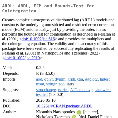
ARDL: ARDL, ECM and Bounds-Test for
Cointegration
Creates complex autoregressive distributed lag (ARDL) models and
constructs the underlying unrestricted and restricted error correction
model (ECM) automatically, just by providing the order. It also
performs the bounds-test for cointegration as described in Pesaran et
al. (2001) <
doi:10.1002/jae.616
> and provides the multipliers and
the cointegrating equation. The validity and the accuracy of this
package have been verified by successfully replicating the results of
Pesaran et al. (2001) in Natsiopoulos and Tzeremes (2022)
<
doi:10.1002/jae.2919
>.
Version:
0.2.5
Depends:
R (≥ 3.5.0)
Imports:
aod
,
dplyr
,
dynlm
,
gridExtra
,
ggplot2
,
lmtest
,
msm
,
stringr
,
zoo
,
stats
Suggests:
strucchange
,
tseries
,
AICcmodavg
,
sandwich
,
testthat
(≥ 3.0.0)
Published:
2026-05-10
DOI:
10.32614/CRAN.package.ARDL
Author:
Kleanthis Natsiopoulos
[aut, cre],
Nickolaos Tzeremes
[ths], Daniel Finnan