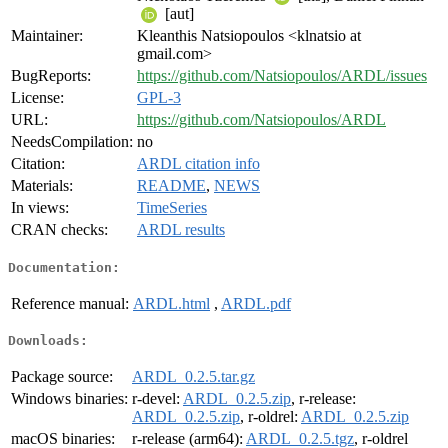
[aut]
Maintainer:
Kleanthis Natsiopoulos <klnatsio at
gmail.com>
BugReports:
https://github.com/Natsiopoulos/ARDL/issues
License:
GPL-3
URL:
https://github.com/Natsiopoulos/ARDL
NeedsCompilation:
no
Citation:
ARDL citation info
Materials:
README
,
NEWS
In views:
TimeSeries
CRAN checks:
ARDL results
Documentation:
Reference manual:
ARDL.html
,
ARDL.pdf
Downloads:
Package source:
ARDL_0.2.5.tar.gz
Windows binaries:
r-devel:
ARDL_0.2.5.zip
, r-release:
ARDL_0.2.5.zip
, r-oldrel:
ARDL_0.2.5.zip
macOS binaries:
r-release (arm64):
ARDL_0.2.5.tgz
, r-oldrel