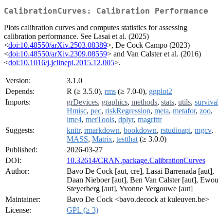
CalibrationCurves: Calibration Performance
Plots calibration curves and computes statistics for assessing
calibration performance. See Lasai et al. (2025)
<
doi:10.48550/arXiv.2503.08389
>, De Cock Campo (2023)
<
doi:10.48550/arXiv.2309.08559
> and Van Calster et al. (2016)
<
doi:10.1016/j.jclinepi.2015.12.005
>.
Version:
3.1.0
Depends:
R (≥ 3.5.0),
rms
(≥ 7.0-0),
ggplot2
Imports:
grDevices
,
graphics
,
methods
,
stats
,
utils
,
surviva
Hmisc
,
pec
,
riskRegression
,
meta
,
metafor
,
zoo
,
lme4
,
merTools
,
dplyr
,
magrittr
Suggests:
knitr
,
rmarkdown
,
bookdown
,
rstudioapi
,
mgcv
,
MASS
,
Matrix
,
testthat
(≥ 3.0.0)
Published:
2026-03-27
DOI:
10.32614/CRAN.package.CalibrationCurves
Author:
Bavo De Cock [aut, cre], Lasai Barrenada [aut],
Daan Nieboer [aut], Ben Van Calster [aut], Ewou
Steyerberg [aut], Yvonne Vergouwe [aut]
Maintainer:
Bavo De Cock <bavo.decock at kuleuven.be>
License:
GPL (≥ 3)