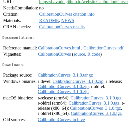
URL:
https://bavodc.github.io/websiteCalibrationCurve
NeedsCompilation:
no
Citation:
CalibrationCurves citation info
Materials:
README
,
NEWS
CRAN checks:
CalibrationCurves results
Documentation:
Reference manual:
CalibrationCurves.html
,
CalibrationCurves.pdf
Vignettes:
CalibrationCurves
(
source
,
R code
)
Downloads:
Package source:
CalibrationCurves_3.1.0.tar.gz
Windows binaries:
r-devel:
CalibrationCurves_3.1.0.zip
, r-release:
CalibrationCurves_3.1.0.zip
, r-oldrel:
CalibrationCurves_3.1.0.zip
macOS binaries:
r-release (arm64):
CalibrationCurves_3.1.0.tgz
,
r-oldrel (arm64):
CalibrationCurves_3.1.0.tgz
, r-
release (x86_64):
CalibrationCurves_3.1.0.tgz
,
r-oldrel (x86_64):
CalibrationCurves_3.1.0.tgz
Old sources:
CalibrationCurves archive