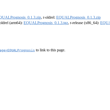
QUALPrognosis_0.1.3.zip
, r-oldrel:
EQUALPrognosis_0.1.3.zip
-oldrel (arm64):
EQUALPrognosis_0.1.3.tgz
, r-release (x86_64):
EQUAL
to link to this page.
age=EQUALPrognosis