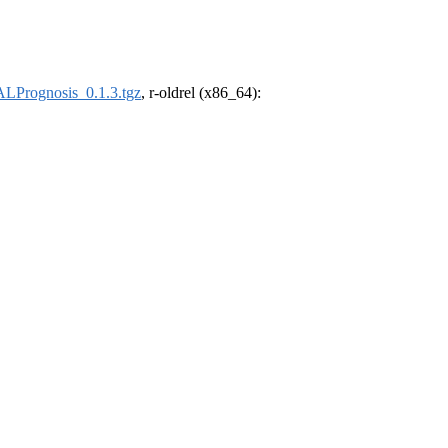
Prognosis_0.1.3.tgz
, r-oldrel (x86_64):