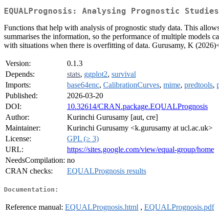
EQUALPrognosis: Analysing Prognostic Studies
Functions that help with analysis of prognostic study data. This allo
summarises the information, so the performance of multiple models ca
with situations when there is overfitting of data. Gurusamy, K (2026)
Version:
0.1.3
Depends:
stats
,
ggplot2
,
survival
Imports:
base64enc
,
CalibrationCurves
,
mime
,
predtools
,
Published:
2026-03-20
DOI:
10.32614/CRAN.package.EQUALPrognosis
Author:
Kurinchi Gurusamy [aut, cre]
Maintainer:
Kurinchi Gurusamy <k.gurusamy at ucl.ac.uk>
License:
GPL (≥ 3)
URL:
https://sites.google.com/view/equal-group/home
NeedsCompilation:
no
CRAN checks:
EQUALPrognosis results
Documentation:
Reference manual:
EQUALPrognosis.html
,
EQUALPrognosis.pdf