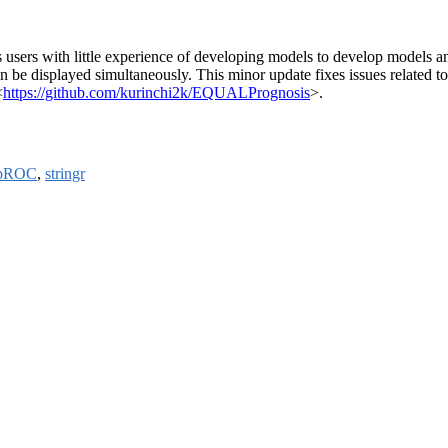
ws users with little experience of developing models to develop models a
n be displayed simultaneously. This minor update fixes issues related 
<
https://github.com/kurinchi2k/EQUALPrognosis
>.
pROC
,
stringr