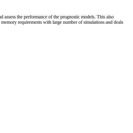
nd assess the performance of the prognostic models. This also
to memory requirements with large number of simulations and deals