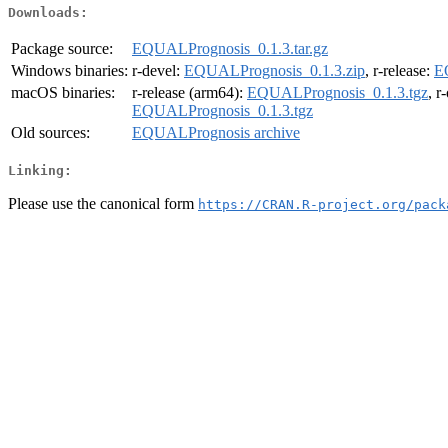
Downloads:
Package source:
EQUALPrognosis_0.1.3.tar.gz
Windows binaries:
r-devel:
EQUALPrognosis_0.1.3.zip
, r-release:
E
macOS binaries:
r-release (arm64):
EQUALPrognosis_0.1.3.tgz
, r
EQUALPrognosis_0.1.3.tgz
Old sources:
EQUALPrognosis archive
Linking:
Please use the canonical form
https://CRAN.R-project.org/pack