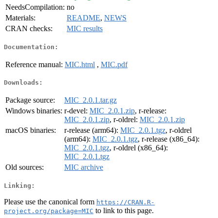
NeedsCompilation:
no
Materials:
README
,
NEWS
CRAN checks:
MIC results
Documentation:
Reference manual:
MIC.html
,
MIC.pdf
Downloads:
Package source:
MIC_2.0.1.tar.gz
Windows binaries:
r-devel:
MIC_2.0.1.zip
, r-release:
MIC_2.0.1.zip
, r-oldrel:
MIC_2.0.1.zip
macOS binaries:
r-release (arm64):
MIC_2.0.1.tgz
, r-oldrel
(arm64):
MIC_2.0.1.tgz
, r-release (x86_64):
MIC_2.0.1.tgz
, r-oldrel (x86_64):
MIC_2.0.1.tgz
Old sources:
MIC archive
Linking:
Please use the canonical form
https://CRAN.R-
to link to this page.
project.org/package=MIC