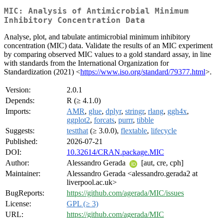
MIC: Analysis of Antimicrobial Minimum
Inhibitory Concentration Data
Analyse, plot, and tabulate antimicrobial minimum inhibitory
concentration (MIC) data. Validate the results of an MIC experiment
by comparing observed MIC values to a gold standard assay, in line
with standards from the International Organization for
Standardization (2021) <
https://www.iso.org/standard/79377.html
>.
Version:
2.0.1
Depends:
R (≥ 4.1.0)
Imports:
AMR
,
glue
,
dplyr
,
stringr
,
rlang
,
ggh4x
,
ggplot2
,
forcats
,
purrr
,
tibble
Suggests:
testthat
(≥ 3.0.0),
flextable
,
lifecycle
Published:
2026-07-21
DOI:
10.32614/CRAN.package.MIC
Author:
Alessandro Gerada
[aut, cre, cph]
Maintainer:
Alessandro Gerada <alessandro.gerada2 at
liverpool.ac.uk>
BugReports:
https://github.com/agerada/MIC/issues
License:
GPL (≥ 3)
URL:
https://github.com/agerada/MIC