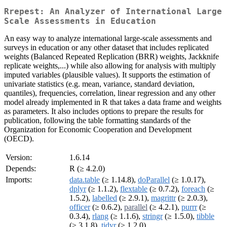
Rrepest: An Analyzer of International Large
Scale Assessments in Education
An easy way to analyze international large-scale assessments and
surveys in education or any other dataset that includes replicated
weights (Balanced Repeated Replication (BRR) weights, Jackknife
replicate weights,...) while also allowing for analysis with multiply
imputed variables (plausible values). It supports the estimation of
univariate statistics (e.g. mean, variance, standard deviation,
quantiles), frequencies, correlation, linear regression and any other
model already implemented in R that takes a data frame and weights
as parameters. It also includes options to prepare the results for
publication, following the table formatting standards of the
Organization for Economic Cooperation and Development
(OECD).
Version:
1.6.14
Depends:
R (≥ 4.2.0)
Imports:
data.table
(≥ 1.14.8),
doParallel
(≥ 1.0.17),
dplyr
(≥ 1.1.2),
flextable
(≥ 0.7.2),
foreach
(≥
1.5.2),
labelled
(≥ 2.9.1),
magrittr
(≥ 2.0.3),
officer
(≥ 0.6.2),
parallel
(≥ 4.2.1),
purrr
(≥
0.3.4),
rlang
(≥ 1.1.6),
stringr
(≥ 1.5.0),
tibble
(≥ 3.1.8),
tidyr
(≥ 1.2.0)