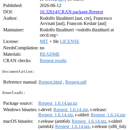
Published:
2026-06-12
DOI:
10.32614/CRAN.package.Rrepest
Author:
Rodolfo Ilizaliturri [aut, cre], Francesco
Avvisati [aut], Francois Keslair [aut]
Maintainer:
Rodolfo Ilizaliturri <rodolfo.ilizaliturri at
oecd.org>
License:
MIT
+ file
LICENSE
NeedsCompilation:
no
Materials:
README
CRAN checks:
Rrepest results
Documentation:
Reference manual:
Rrepest.html
,
Rrepest.pdf
Downloads:
Package source:
Rrepest_1.6.14.tar.gz
Windows binaries:
r-devel:
Rrepest_1.6.14.zip
, r-release:
Rrepest_1.6.14.zip
, r-oldrel:
Rrepest_1.6.14.zip
macOS binaries:
r-release (arm64):
Rrepest_1.6.14.tgz
, r-oldrel
(arm64):
Rrepest_1.6.14.tgz
, r-release (x86_64):