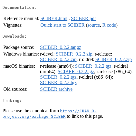
Documentation:
Reference manual:
SCIBER.html
,
SCIBER.pdf
Vignettes:
Quick start to SCIBER
(
source
,
R code
)
Downloads:
Package source:
SCIBER_0.2.2.tar.gz
Windows binaries:
r-devel:
SCIBER_0.2.2.zip
, r-release:
SCIBER_0.2.2.zip
, r-oldrel:
SCIBER_0.2.2.zip
macOS binaries:
r-release (arm64):
SCIBER_0.2.2.tgz
, r-oldrel
(arm64):
SCIBER_0.2.2.tgz
, r-release (x86_64):
SCIBER_0.2.2.tgz
, r-oldrel (x86_64):
SCIBER_0.2.2.tgz
Old sources:
SCIBER archive
Linking:
Please use the canonical form
https://CRAN.R-
to link to this page.
project.org/package=SCIBER