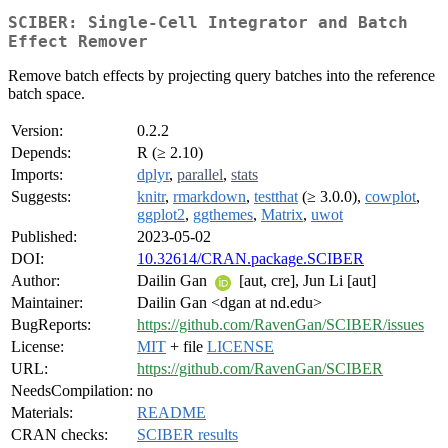
SCIBER: Single-Cell Integrator and Batch
Effect Remover
Remove batch effects by projecting query batches into the reference
batch space.
Version:
0.2.2
Depends:
R (≥ 2.10)
Imports:
dplyr
,
parallel
,
stats
Suggests:
knitr
,
rmarkdown
,
testthat
(≥ 3.0.0),
cowplot
,
ggplot2
,
ggthemes
,
Matrix
,
uwot
Published:
2023-05-02
DOI:
10.32614/CRAN.package.SCIBER
Author:
Dailin Gan
[aut, cre], Jun Li [aut]
Maintainer:
Dailin Gan <dgan at nd.edu>
BugReports:
https://github.com/RavenGan/SCIBER/issues
License:
MIT
+ file
LICENSE
URL:
https://github.com/RavenGan/SCIBER
NeedsCompilation:
no
Materials:
README
CRAN checks:
SCIBER results