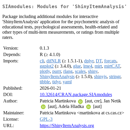
SIAmodules: Modules for 'ShinyItemAnalysis'
Package including additional modules for interactive
'ShinyItemAnalysis' application for the psychometric analysis of
educational tests, psychological assessments, health-related and
other types of multi-item measurements, or ratings from multiple
raters.
Version:
0.1.3
Depends:
R (≥ 4.1.0)
Imports:
cli
,
difNLR
(≥ 1.5.1-1),
dplyr
,
DT
,
forcats
,
ggplot2
(≥ 3.4.0),
glue
,
lme4
,
mirt
,
mirtCAT
,
plotly
,
purrr
,
rlang
,
scales
,
shiny
,
ShinyItemAnalysis
(≥ 1.5.0),
shinyjs
,
stringr
,
tibble
,
tidyr
,
yaml
Published:
2026-01-21
DOI:
10.32614/CRAN.package.SIAmodules
Author:
Patricia Martinkova
[aut, cre], Jan Netik
[aut], Adela Hladka
[aut]
Maintainer:
Patricia Martinkova <martinkova at cs.cas.cz>
License:
GPL-3
URL:
https://ShinyItemAnalysis.org