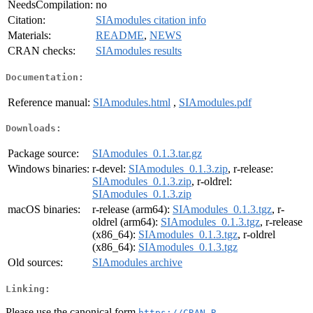
NeedsCompilation:
no
Citation:
SIAmodules citation info
Materials:
README
,
NEWS
CRAN checks:
SIAmodules results
Documentation:
Reference manual:
SIAmodules.html
,
SIAmodules.pdf
Downloads:
Package source:
SIAmodules_0.1.3.tar.gz
Windows binaries:
r-devel:
SIAmodules_0.1.3.zip
, r-release:
SIAmodules_0.1.3.zip
, r-oldrel:
SIAmodules_0.1.3.zip
macOS binaries:
r-release (arm64):
SIAmodules_0.1.3.tgz
, r-
oldrel (arm64):
SIAmodules_0.1.3.tgz
, r-release
(x86_64):
SIAmodules_0.1.3.tgz
, r-oldrel
(x86_64):
SIAmodules_0.1.3.tgz
Old sources:
SIAmodules archive
Linking:
Please use the canonical form
https://CRAN.R-