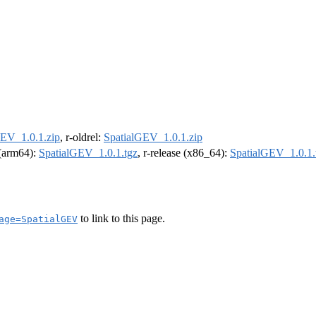
GEV_1.0.1.zip
, r-oldrel:
SpatialGEV_1.0.1.zip
l (arm64):
SpatialGEV_1.0.1.tgz
, r-release (x86_64):
SpatialGEV_1.0.1.
to link to this page.
age=SpatialGEV