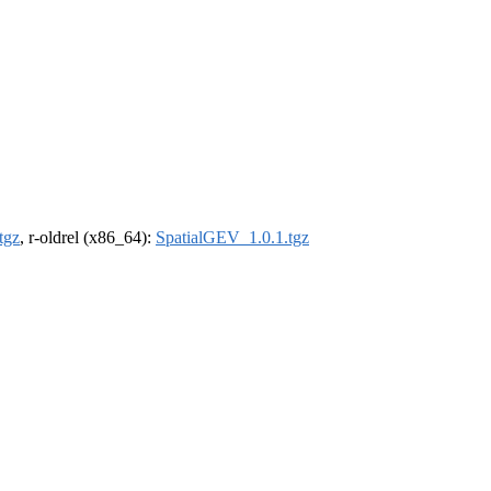
tgz
, r-oldrel (x86_64):
SpatialGEV_1.0.1.tgz