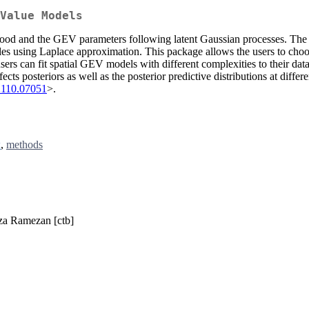
Value Models
lihood and the GEV parameters following latent Gaussian processes. The 
iables using Laplace approximation. This package allows the users to cho
sers can fit spatial GEV models with different complexities to their da
 posteriors as well as the posterior predictive distributions at differen
2110.07051
>.
x
,
methods
eza Ramezan [ctb]