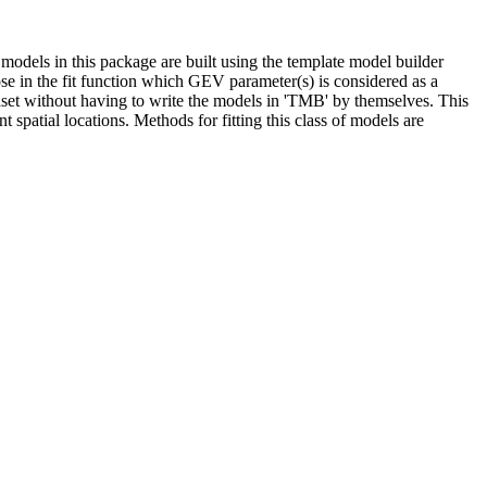
models in this package are built using the template model builder
ose in the fit function which GEV parameter(s) is considered as a
taset without having to write the models in 'TMB' by themselves. This
t spatial locations. Methods for fitting this class of models are