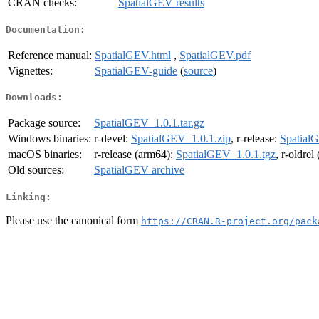
CRAN checks:
SpatialGEV results
Documentation:
Reference manual:
SpatialGEV.html
,
SpatialGEV.pdf
Vignettes:
SpatialGEV-guide
(
source
)
Downloads:
Package source:
SpatialGEV_1.0.1.tar.gz
Windows binaries:
r-devel:
SpatialGEV_1.0.1.zip
, r-release:
Spatial
macOS binaries:
r-release (arm64):
SpatialGEV_1.0.1.tgz
, r-oldre
Old sources:
SpatialGEV archive
Linking:
Please use the canonical form
https://CRAN.R-project.org/pack