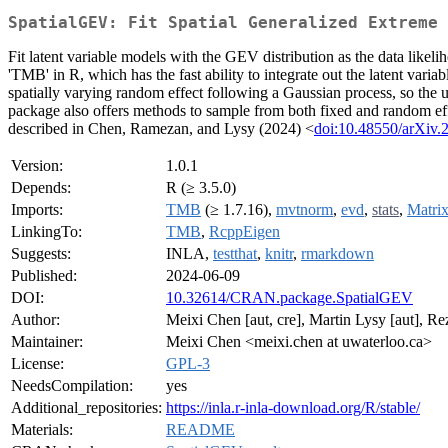
SpatialGEV: Fit Spatial Generalized Extreme 
Fit latent variable models with the GEV distribution as the data like
'TMB' in R, which has the fast ability to integrate out the latent var
spatially varying random effect following a Gaussian process, so the u
package also offers methods to sample from both fixed and random effects
described in Chen, Ramezan, and Lysy (2024) <
doi:10.48550/arXiv.
Version:
1.0.1
Depends:
R (≥ 3.5.0)
Imports:
TMB
(≥ 1.7.16),
mvtnorm
,
evd
,
stats
,
Matri
LinkingTo:
TMB
,
RcppEigen
Suggests:
INLA,
testthat
,
knitr
,
rmarkdown
Published:
2024-06-09
DOI:
10.32614/CRAN.package.SpatialGEV
Author:
Meixi Chen [aut, cre], Martin Lysy [aut], R
Maintainer:
Meixi Chen <meixi.chen at uwaterloo.ca>
License:
GPL-3
NeedsCompilation:
yes
Additional_repositories:
https://inla.r-inla-download.org/R/stable/
Materials:
README