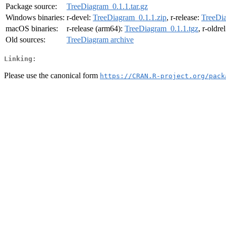
Package source:
TreeDiagram_0.1.1.tar.gz
Windows binaries:
r-devel:
TreeDiagram_0.1.1.zip
, r-release:
TreeDia
macOS binaries:
r-release (arm64):
TreeDiagram_0.1.1.tgz
, r-oldre
Old sources:
TreeDiagram archive
Linking:
Please use the canonical form
https://CRAN.R-project.org/pack