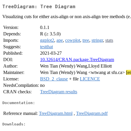
TreeDiagram: Tree Diagram
Visualizing cuts for either axis-align or non axis-align tree methods (e
Version:
0.1.1
Depends:
R (≥ 3.5.0)
Imports:
ggplot2
,
ape
,
cowplot
,
tree
,
stringr
,
stats
Suggests:
testthat
Published:
2021-03-27
DOI:
10.32614/CRAN.package.TreeDiagram
Author:
Wen Tian (Wendy) Wang,Lloyd Elliott
Maintainer:
Wen Tian (Wendy) Wang <wtwang at sfu.ca>
[e
License:
BSD_2_clause
+ file
LICENCE
NeedsCompilation:
no
CRAN checks:
TreeDiagram results
Documentation:
Reference manual:
TreeDiagram.html
,
TreeDiagram.pdf
Downloads: