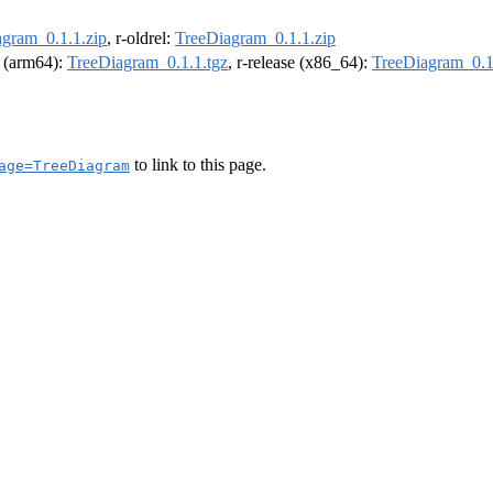
gram_0.1.1.zip
, r-oldrel:
TreeDiagram_0.1.1.zip
l (arm64):
TreeDiagram_0.1.1.tgz
, r-release (x86_64):
TreeDiagram_0.1
to link to this page.
age=TreeDiagram