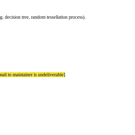
.g. decision tree, random tessellation process).
mail to maintainer is undeliverable]