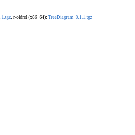
.1.tgz
, r-oldrel (x86_64):
TreeDiagram_0.1.1.tgz