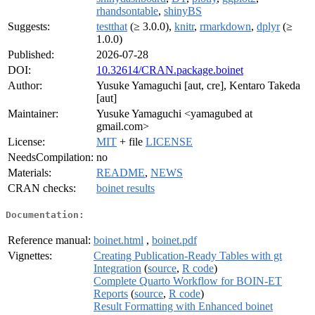
rhandsontable
,
shinyBS
Suggests:
testthat
(≥ 3.0.0),
knitr
,
rmarkdown
,
dplyr
(≥
1.0.0)
Published:
2026-07-28
DOI:
10.32614/CRAN.package.boinet
Author:
Yusuke Yamaguchi [aut, cre], Kentaro Takeda
[aut]
Maintainer:
Yusuke Yamaguchi <yamagubed at
gmail.com>
License:
MIT
+ file
LICENSE
NeedsCompilation:
no
Materials:
README
,
NEWS
CRAN checks:
boinet results
Documentation:
Reference manual:
boinet.html
,
boinet.pdf
Vignettes:
Creating Publication-Ready Tables with gt
Integration
(
source
,
R code
)
Complete Quarto Workflow for BOIN-ET
Reports
(
source
,
R code
)
Result Formatting with Enhanced boinet