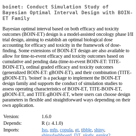
boinet: Conduct Simulation Study of
Bayesian Optimal Interval Design with BOIN-
ET Family
Bayesian optimal interval based on both efficacy and toxicity
outcomes (BOIN-ET) design is a model-assisted oncology phase I/II
trial design, aiming to establish an optimal biological dose
accounting for efficacy and toxicity in the framework of dose-
finding. Some extensions of BOIN-ET design are also available to
allow for time-to-event efficacy and toxicity outcomes based on
cumulative and pending data (time-to-event BOIN-ET: TITE-
BOIN-ET), ordinal graded efficacy and toxicity outcomes
(generalized BOIN-ET: gBOIN-ET), and their combination (TITE-
gBOIN-ET). 'boinet' is a package to implement the BOIN-ET
design family and supports the conduct of simulation studies to
assess operating characteristics of BOIN-ET, TITE-BOIN-ET,
gBOIN-ET, and TITE-gBOIN-ET, where users can choose design
parameters in flexible and straightforward ways depending on their
own application.
Version:
1.6.0
Depends:
R (≥ 4.1.0)
Imports:
Iso
,
mfp
,
copula
,
gt
,
tibble
,
shiny
,
shinydashboard
,
DT
,
plotly
,
ggplot2
,