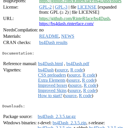
BugReports:
https://github.com/RinteRface/bs4Dash/issues
License:
GPL-2
|
GPL-3
| file
LICENSE
[expanded
from: GPL (≥ 2) | file LICENSE]
URL:
https://github.com/RinteRface/bs4Dash
,
https://bs4dash.rinterface.com/
NeedsCompilation:
no
Materials:
README
,
NEWS
CRAN checks:
bs4Dash results
Documentation:
Reference manual:
bs4Dash.html
,
bs4Dash.pdf
Vignettes:
bs4Dash
(
source
,
R code
)
CSS preloaders
(
source
,
R code
)
Extra Elements
(
source
,
R code
)
Improved boxes
(
source
,
R code
)
Improved Skins
(
source
,
R code
)
How to start?
(
source
,
R code
)
Downloads:
Package source:
bs4Dash_2.3.5.tar.gz
Windows binaries:
r-devel:
bs4Dash_2.3.5.zip
, r-release:
bs4Dash_2.3.5.zip
, r-oldrel:
bs4Dash_2.3.5.zip