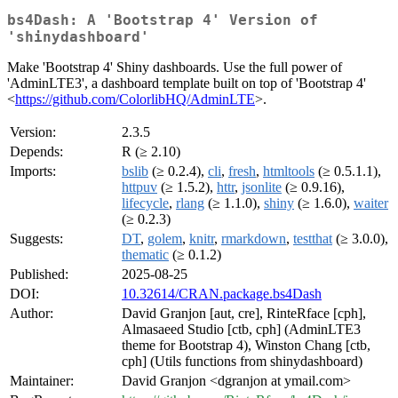
bs4Dash: A 'Bootstrap 4' Version of
'shinydashboard'
Make 'Bootstrap 4' Shiny dashboards. Use the full power of
'AdminLTE3', a dashboard template built on top of 'Bootstrap 4'
<
https://github.com/ColorlibHQ/AdminLTE
>.
Version:
2.3.5
Depends:
R (≥ 2.10)
Imports:
bslib
(≥ 0.2.4),
cli
,
fresh
,
htmltools
(≥ 0.5.1.1),
httpuv
(≥ 1.5.2),
httr
,
jsonlite
(≥ 0.9.16),
lifecycle
,
rlang
(≥ 1.1.0),
shiny
(≥ 1.6.0),
waiter
(≥ 0.2.3)
Suggests:
DT
,
golem
,
knitr
,
rmarkdown
,
testthat
(≥ 3.0.0),
thematic
(≥ 0.1.2)
Published:
2025-08-25
DOI:
10.32614/CRAN.package.bs4Dash
Author:
David Granjon [aut, cre], RinteRface [cph],
Almasaeed Studio [ctb, cph] (AdminLTE3
theme for Bootstrap 4), Winston Chang [ctb,
cph] (Utils functions from shinydashboard)
Maintainer:
David Granjon <dgranjon at ymail.com>