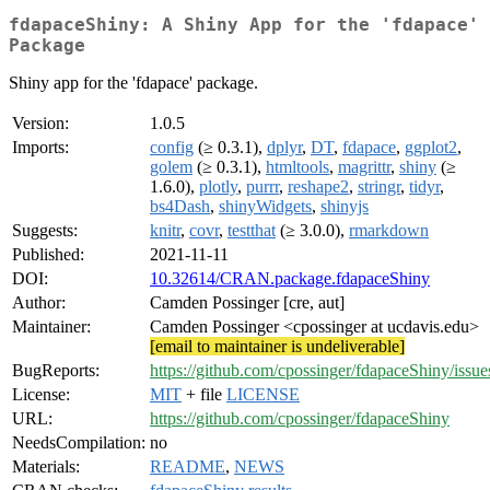
fdapaceShiny: A Shiny App for the 'fdapace'
Package
Shiny app for the 'fdapace' package.
Version:
1.0.5
Imports:
config
(≥ 0.3.1),
dplyr
,
DT
,
fdapace
,
ggplot2
,
golem
(≥ 0.3.1),
htmltools
,
magrittr
,
shiny
(≥
1.6.0),
plotly
,
purrr
,
reshape2
,
stringr
,
tidyr
,
bs4Dash
,
shinyWidgets
,
shinyjs
Suggests:
knitr
,
covr
,
testthat
(≥ 3.0.0),
rmarkdown
Published:
2021-11-11
DOI:
10.32614/CRAN.package.fdapaceShiny
Author:
Camden Possinger [cre, aut]
Maintainer:
Camden Possinger <cpossinger at ucdavis.edu>
[email to maintainer is undeliverable]
BugReports:
https://github.com/cpossinger/fdapaceShiny/issue
License:
MIT
+ file
LICENSE
URL:
https://github.com/cpossinger/fdapaceShiny
NeedsCompilation:
no
Materials:
README
,
NEWS