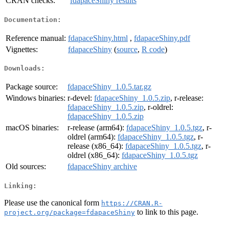
CRAN checks:
fdapaceShiny results
Documentation:
Reference manual:
fdapaceShiny.html
,
fdapaceShiny.pdf
Vignettes:
fdapaceShiny
(
source
,
R code
)
Downloads:
Package source:
fdapaceShiny_1.0.5.tar.gz
Windows binaries:
r-devel:
fdapaceShiny_1.0.5.zip
, r-release:
fdapaceShiny_1.0.5.zip
, r-oldrel:
fdapaceShiny_1.0.5.zip
macOS binaries:
r-release (arm64):
fdapaceShiny_1.0.5.tgz
, r-
oldrel (arm64):
fdapaceShiny_1.0.5.tgz
, r-
release (x86_64):
fdapaceShiny_1.0.5.tgz
, r-
oldrel (x86_64):
fdapaceShiny_1.0.5.tgz
Old sources:
fdapaceShiny archive
Linking:
Please use the canonical form
https://CRAN.R-
to link to this page.
project.org/package=fdapaceShiny