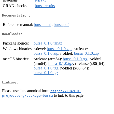
Materials:
NEWS
CRAN checks:
bursa results
Documentation:
Reference manual:
bursa.html
,
bursa.pdf
Downloads:
Package source:
bursa_0.1.0.tar.gz
Windows binaries:
r-devel:
bursa_0.1.0.zip
, r-release:
bursa_0.1.0.zip
, r-oldrel:
bursa_0.1.0.zip
macOS binaries:
r-release (arm64):
bursa_0.1.0.tgz
, r-oldrel
(arm64):
bursa_0.1.0.tgz
, r-release (x86_64):
bursa_0.1.0.tgz
, r-oldrel (x86_64):
bursa_0.1.0.tgz
Linking:
Please use the canonical form
https://CRAN.R-
to link to this page.
project.org/package=bursa