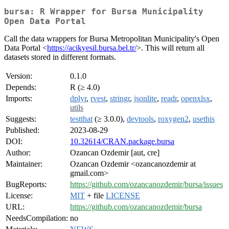
bursa: R Wrapper for Bursa Municipality
Open Data Portal
Call the data wrappers for Bursa Metropolitan Municipality's Open
Data Portal <
https://acikyesil.bursa.bel.tr/
>. This will return all
datasets stored in different formats.
Version:
0.1.0
Depends:
R (≥ 4.0)
Imports:
dplyr
,
rvest
,
stringr
,
jsonlite
,
readr
,
openxlsx
,
utils
Suggests:
testthat
(≥ 3.0.0),
devtools
,
roxygen2
,
usethis
Published:
2023-08-29
DOI:
10.32614/CRAN.package.bursa
Author:
Ozancan Ozdemir [aut, cre]
Maintainer:
Ozancan Ozdemir <ozancanozdemir at
gmail.com>
BugReports:
https://github.com/ozancanozdemir/bursa/issues
License:
MIT
+ file
LICENSE
URL:
https://github.com/ozancanozdemir/bursa
NeedsCompilation:
no