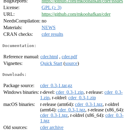
BugReports:
https://github.com/mkoohafkan/cder/issues
License:
GPL (≥ 3)
URL:
https://github.com/mkoohafkan/cder
NeedsCompilation:
no
Materials:
NEWS
CRAN checks:
cder results
Documentation:
Reference manual:
cder.html
,
cder.pdf
Vignettes:
Quick Start
(
source
)
Downloads:
Package source:
cder_0.3-1.tar.gz
Windows binaries:
r-devel:
cder_0.3-1.zip
, r-release:
cder_0.3-
1.zip
, r-oldrel:
cder_0.3-1.zip
macOS binaries:
r-release (arm64):
cder_0.3-1.tgz
, r-oldrel
(arm64):
cder_0.3-1.tgz
, r-release (x86_64):
cder_0.3-1.tgz
, r-oldrel (x86_64):
cder_0.3-
1.tgz
Old sources:
cder archive