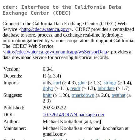
cder: Interface to the California Data
Exchange Center (CDEC)
Connect to the California Data Exchange Center (CDEC) Web
Service <
http://cdec.water.ca.gov/
>. 'CDEC' provides a centralized
database to store, process, and exchange real-time hydrologic
information gathered by various cooperators throughout California.
The 'CDEC' Web Service
<
http://cdec.water.ca.gov/dynamicapp/wsSensorData
> provides a
data download service for accessing historical records.
Version:
0.3-1
Depends:
R (≥ 3.4)
Imports:
utils
,
curl
(≥ 4.3),
glue
(≥ 1.3),
stringr
(≥ 1.4),
dplyr
(≥ 1.1),
readr
(≥ 1.3),
lubridate
(≥ 1.7)
Suggests:
knitr
(≥ 1.26),
rmarkdown
(≥ 2.0),
testthat
(≥
2.3)
Published:
2023-02-22
DOI:
10.32614/CRAN.package.cder
Author:
Michael Koohafkan [aut, cre]
Maintainer:
Michael Koohafkan <michael.koohafkan at
gmail.com>