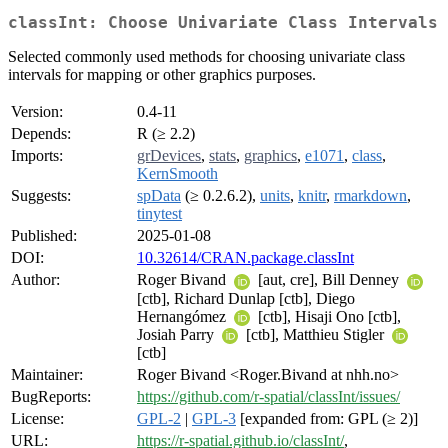
classInt: Choose Univariate Class Intervals
Selected commonly used methods for choosing univariate class
intervals for mapping or other graphics purposes.
Version:
0.4-11
Depends:
R (≥ 2.2)
Imports:
grDevices
,
stats
,
graphics
,
e1071
,
class
,
KernSmooth
Suggests:
spData
(≥ 0.2.6.2),
units
,
knitr
,
rmarkdown
,
tinytest
Published:
2025-01-08
DOI:
10.32614/CRAN.package.classInt
Author:
Roger Bivand
[aut, cre], Bill Denney
[ctb], Richard Dunlap [ctb], Diego
Hernangómez
[ctb], Hisaji Ono [ctb],
Josiah Parry
[ctb], Matthieu Stigler
[ctb]
Maintainer:
Roger Bivand <Roger.Bivand at nhh.no>
BugReports:
https://github.com/r-spatial/classInt/issues/
License:
GPL-2
|
GPL-3
[expanded from: GPL (≥ 2)]
URL:
https://r-spatial.github.io/classInt/
,