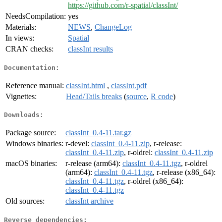
https://github.com/r-spatial/classInt/
NeedsCompilation:
yes
Materials:
NEWS
,
ChangeLog
In views:
Spatial
CRAN checks:
classInt results
Documentation:
Reference manual:
classInt.html
,
classInt.pdf
Vignettes:
Head/Tails breaks
(
source
,
R code
)
Downloads:
Package source:
classInt_0.4-11.tar.gz
Windows binaries:
r-devel:
classInt_0.4-11.zip
, r-release:
classInt_0.4-11.zip
, r-oldrel:
classInt_0.4-11.zip
macOS binaries:
r-release (arm64):
classInt_0.4-11.tgz
, r-oldrel
(arm64):
classInt_0.4-11.tgz
, r-release (x86_64):
classInt_0.4-11.tgz
, r-oldrel (x86_64):
classInt_0.4-11.tgz
Old sources:
classInt archive
Reverse dependencies: