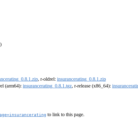
)
ancerating_0.8.1.zip
, r-oldrel:
insurancerating_0.8.1.zip
drel (arm64):
insurancerating_0.8.1.tgz
, r-release (x86_64):
insurancerati
to link to this page.
age=insurancerating