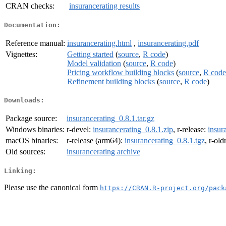
CRAN checks:
insurancerating results
Documentation:
Reference manual:
insurancerating.html
,
insurancerating.pdf
Vignettes:
Getting started
(
source
,
R code
)
Model validation
(
source
,
R code
)
Pricing workflow building blocks
(
source
,
R code
Refinement building blocks
(
source
,
R code
)
Downloads:
Package source:
insurancerating_0.8.1.tar.gz
Windows binaries:
r-devel:
insurancerating_0.8.1.zip
, r-release:
insur
macOS binaries:
r-release (arm64):
insurancerating_0.8.1.tgz
, r-ol
Old sources:
insurancerating archive
Linking:
Please use the canonical form
https://CRAN.R-project.org/pack