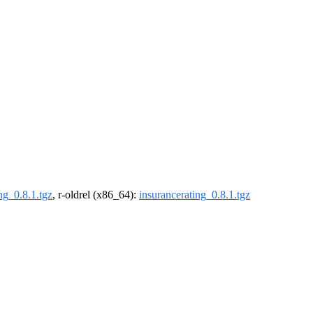
ng_0.8.1.tgz
, r-oldrel (x86_64):
insurancerating_0.8.1.tgz