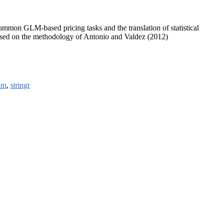
common GLM-based pricing tasks and the translation of statistical
, based on the methodology of Antonio and Valdez (2012)
am
,
stringr