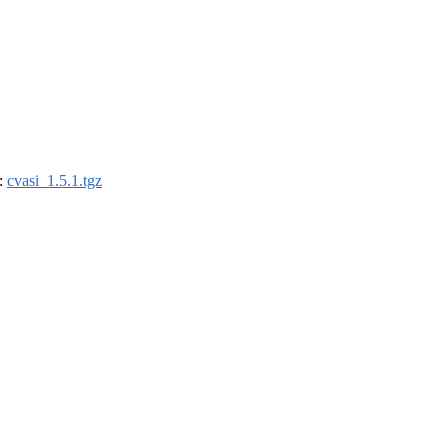
):
cvasi_1.5.1.tgz