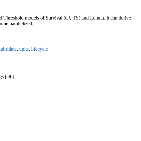
ed Threshold models of Survival (GUTS) and Lemna. It can derive
 be parallelized.
lubridate
,
units
,
lifecycle
gs [ctb]