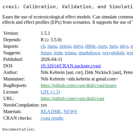
cvasi: Calibration, Validation, and Simulati
Eases the use of ecotoxicological effect models. Can simulate comm
effects and effect profiles (EPx) from scenarios. It supports the use 
Version:
1.5.1
Depends:
R (≥ 3.5.0)
Imports:
cli
,
rlang
,
stringr
,
dplyr
,
tibble
,
purrr
,
furrr
,
tidyr
,
m
Suggests:
future
,
knitr
,
lemna
,
rmarkdown
,
roxyglobals
,
tes
Published:
2026-04-11
DOI:
10.32614/CRAN.package.cvasi
Author:
Nils Kehrein [aut, cre], Dirk Nickisch [aut], Pet
Maintainer:
Nils Kehrein <nils.kehrein at gmail.com>
BugReports:
https://github.com/cvasi-tktd/cvasi/issues
License:
GPL (≥ 3)
URL:
https://github.com/cvasi-tktd/cvasi
NeedsCompilation:
yes
Materials:
README
,
NEWS
CRAN checks:
cvasi results
Documentation: