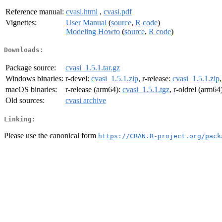
Reference manual:
cvasi.html
,
cvasi.pdf
Vignettes:
User Manual
(
source
,
R code
)
Modeling Howto
(
source
,
R code
)
Downloads:
Package source:
cvasi_1.5.1.tar.gz
Windows binaries:
r-devel:
cvasi_1.5.1.zip
, r-release:
cvasi_1.5.1.zip
macOS binaries:
r-release (arm64):
cvasi_1.5.1.tgz
, r-oldrel (arm64
Old sources:
cvasi archive
Linking:
Please use the canonical form
https://CRAN.R-project.org/pack