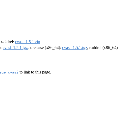
, r-oldrel:
cvasi_1.5.1.zip
):
cvasi_1.5.1.tgz
, r-release (x86_64):
cvasi_1.5.1.tgz
, r-oldrel (x86_64
to link to this page.
age=cvasi