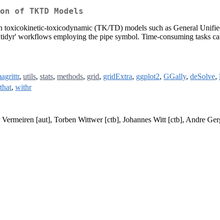
on of TKTD Models
on toxicokinetic-toxicodynamic (TK/TD) models such as General Unifi
of 'tidyr' workflows employing the pipe symbol. Time-consuming tasks can
agrittr
,
utils
,
stats
,
methods
,
grid
,
gridExtra
,
ggplot2
,
GGally
,
deSolve
,
tthat
,
withr
er Vermeiren [aut], Torben Wittwer [ctb], Johannes Witt [ctb], Andre Ger